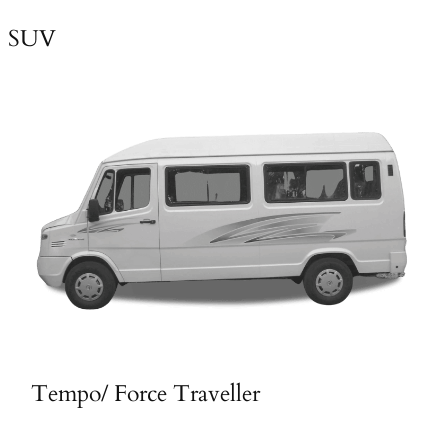
SUV
Tempo/ Force Traveller