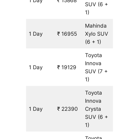
1 Day
₹ 15868
1087 km
SUV
(6 +
1)
Mahinda
1 Day
₹ 16955
Xylo
SUV
1087 km
(6 + 1)
Toyota
Innova
1 Day
₹ 19129
1087 km
SUV
(7 +
1)
Toyota
Innova
1 Day
₹ 22390
Crysta
1087 km
SUV
(6 +
1)
Toyota