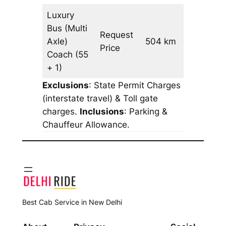
Luxury
Bus (Multi
Request
Axle)
504 km
–
Price
Coach
(55
+ 1)
Exclusions
: State Permit Charges
(interstate travel) & Toll gate
charges.
Inclusions
: Parking &
Chauffeur Allowance.
Best Cab Service in New Delhi