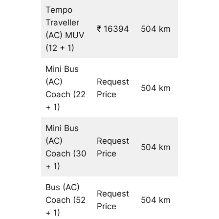
Tempo
Traveller
₹ 16394
504 km
₹ 31
(AC)
MUV
(12 + 1)
Mini Bus
(AC)
Request
504 km
–
Coach
(22
Price
+ 1)
Mini Bus
(AC)
Request
504 km
–
Coach
(30
Price
+ 1)
Bus (AC)
Request
Coach
(52
504 km
–
Price
+ 1)