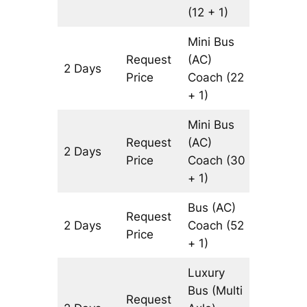
(12 + 1)
Mini Bus
Request
(AC)
2 Days
1088 km
Price
Coach
(22
+ 1)
Mini Bus
Request
(AC)
2 Days
1088 km
Price
Coach
(30
+ 1)
Bus (AC)
Request
2 Days
Coach
(52
1088 km
Price
+ 1)
Luxury
Bus (Multi
Request