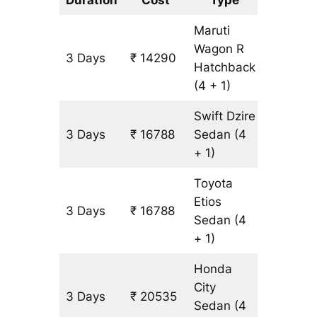
Maruti
Wagon R
3 Days
₹ 14290
1249 k
Hatchback
(4 + 1)
Swift Dzire
3 Days
₹ 16788
Sedan
(4
1249 k
+ 1)
Toyota
Etios
3 Days
₹ 16788
1249 k
Sedan
(4
+ 1)
Honda
City
3 Days
₹ 20535
1249 k
Sedan
(4