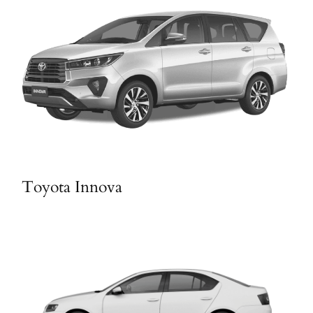
Toyota Innova