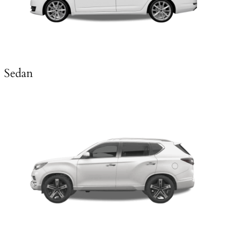
Sedan