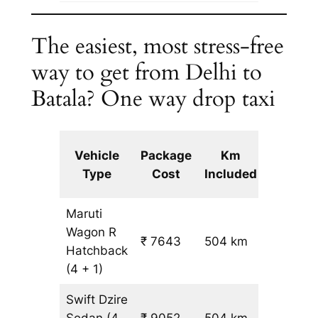
The easiest, most stress-free
way to get from Delhi to
Batala? One way drop taxi
Extra
Vehicle
Package
Km
km
Type
Cost
Included
fare
Maruti
Wagon R
₹ 7643
504 km
₹ 14
Hatchback
(4 + 1)
Swift Dzire
Sedan
(4
₹ 9052
504 km
₹ 17