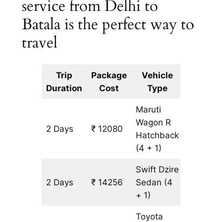
service from Delhi to
Batala is the perfect way to
travel
Trip
Package
Vehicle
Km
Duration
Cost
Type
Include
Maruti
Wagon R
2 Days
₹ 12080
1088 km
Hatchback
(4 + 1)
Swift Dzire
2 Days
₹ 14256
Sedan
(4
1088 km
+ 1)
Toyota