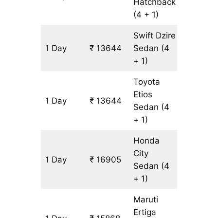
Hatchback
(4 + 1)
Swift Dzire
1 Day
₹ 13644
Sedan
(4
1087 km
+ 1)
Toyota
Etios
1 Day
₹ 13644
1087 km
Sedan
(4
+ 1)
Honda
City
1 Day
₹ 16905
1087 km
Sedan
(4
+ 1)
Maruti
Ertiga