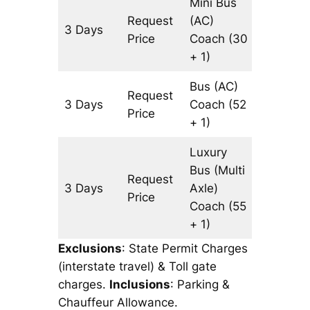
Mini Bus
Request
(AC)
3 Days
1249 k
Price
Coach
(30
+ 1)
Bus (AC)
Request
3 Days
Coach
(52
1249 k
Price
+ 1)
Luxury
Bus (Multi
Request
3 Days
Axle)
1249 k
Price
Coach
(55
+ 1)
Exclusions
: State Permit Charges
(interstate travel) & Toll gate
charges.
Inclusions
: Parking &
Chauffeur Allowance.