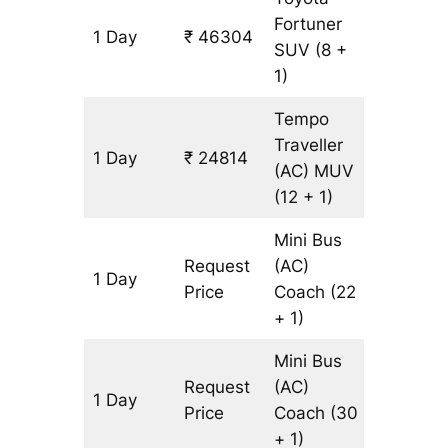
Fortuner
1 Day
₹ 46304
1087 km
SUV
(8 +
1)
Tempo
Traveller
1 Day
₹ 24814
1087 km
(AC)
MUV
(12 + 1)
Mini Bus
Request
(AC)
1 Day
1087 km
Price
Coach
(22
+ 1)
Mini Bus
Request
(AC)
1 Day
1087 km
Price
Coach
(30
+ 1)