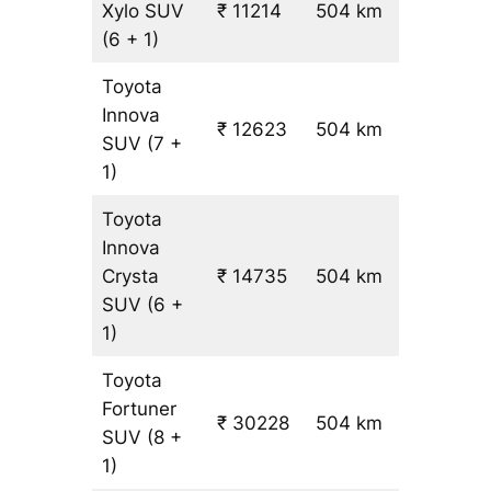
Xylo
SUV
₹ 11214
504 km
₹ 21
(6 + 1)
Toyota
Innova
₹ 12623
504 km
₹ 24
SUV
(7 +
1)
Toyota
Innova
Crysta
₹ 14735
504 km
₹ 28
SUV
(6 +
1)
Toyota
Fortuner
₹ 30228
504 km
₹ 59
SUV
(8 +
1)