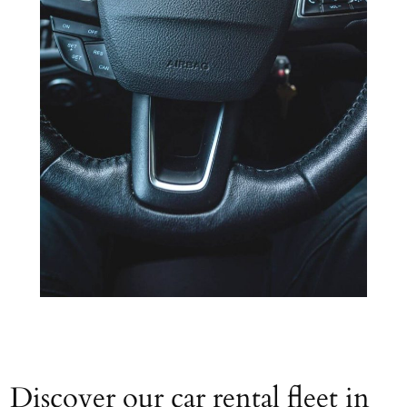
Discover our car rental fleet in