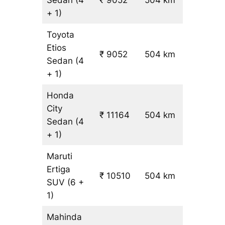
+ 1)
Toyota
Etios
₹ 9052
504 km
₹ 17
Sedan
(4
+ 1)
Honda
City
₹ 11164
504 km
₹ 21
Sedan
(4
+ 1)
Maruti
Ertiga
₹
₹ 10510
504 km
SUV
(6 +
19.5
1)
Mahinda