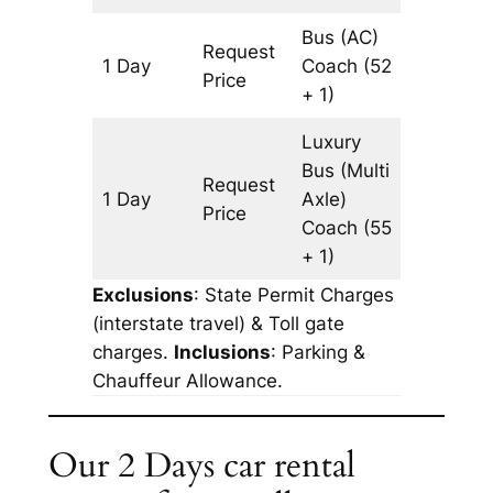
Bus (AC)
Request
1 Day
Coach
(52
1087 km
Price
+ 1)
Luxury
Bus (Multi
Request
1 Day
Axle)
1087 km
Price
Coach
(55
+ 1)
Exclusions
: State Permit Charges
(interstate travel) & Toll gate
charges.
Inclusions
: Parking &
Chauffeur Allowance.
Our 2 Days car rental