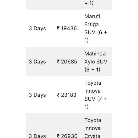
+ 1)
Maruti
Ertiga
3 Days
₹ 19436
1249 k
SUV
(6 +
1)
Mahinda
3 Days
₹ 20685
Xylo
SUV
1249 k
(6 + 1)
Toyota
Innova
3 Days
₹ 23183
1249 k
SUV
(7 +
1)
Toyota
Innova
3 Days
₹ 26930
Crysta
1249 k