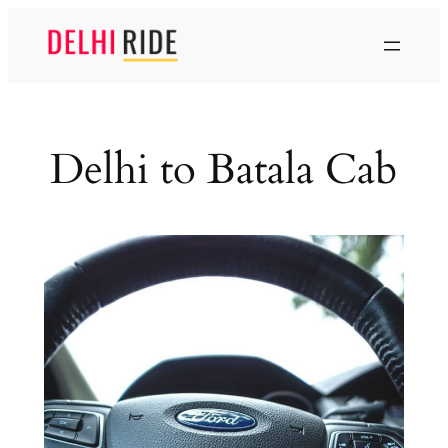
Skip
to
content
Delhi to Batala Cab