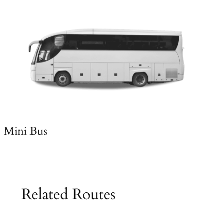
Mini Bus
Related Routes