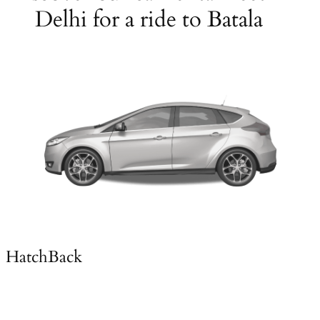
Delhi for a ride to Batala
HatchBack