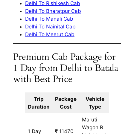
Delhi To Rishikesh Cab
Delhi To Bharatpur Cab
Delhi To Manali Cab
Delhi To Nainital Cab
Delhi To Meerut Cab
Premium Cab Package for
1 Day from Delhi to Batala
with Best Price
Trip
Package
Vehicle
Km
Duration
Cost
Type
Include
Maruti
Wagon R
1 Day
₹ 11470
1087 km