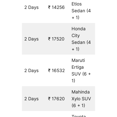
Etios
2 Days
₹ 14256
1088 km
Sedan
(4
+ 1)
Honda
City
2 Days
₹ 17520
1088 km
Sedan
(4
+ 1)
Maruti
Ertiga
2 Days
₹ 16532
1088 km
SUV
(6 +
1)
Mahinda
2 Days
₹ 17620
Xylo
SUV
1088 km
(6 + 1)
Toyota