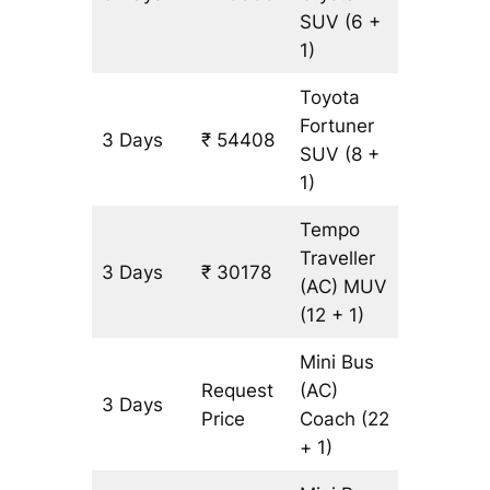
SUV
(6 +
1)
Toyota
Fortuner
3 Days
₹ 54408
1249 k
SUV
(8 +
1)
Tempo
Traveller
3 Days
₹ 30178
1249 k
(AC)
MUV
(12 + 1)
Mini Bus
Request
(AC)
3 Days
1249 k
Price
Coach
(22
+ 1)