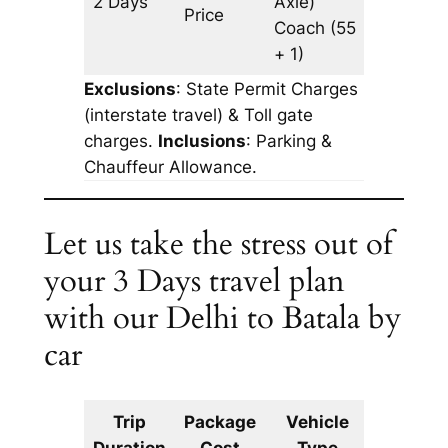
2 Days
Axle)
1088 km
Price
Coach
(55
+ 1)
Exclusions
: State Permit Charges
(interstate travel) & Toll gate
charges.
Inclusions
: Parking &
Chauffeur Allowance.
Let us take the stress out of
your 3 Days travel plan
with our Delhi to Batala by
car
Trip
Package
Vehicle
Km
Duration
Cost
Type
Include