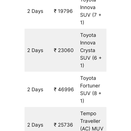
Innova
2 Days
₹ 19796
1088 km
SUV
(7 +
1)
Toyota
Innova
2 Days
₹ 23060
Crysta
1088 km
SUV
(6 +
1)
Toyota
Fortuner
2 Days
₹ 46996
1088 km
SUV
(8 +
1)
Tempo
Traveller
2 Days
₹ 25736
1088 km
(AC)
MUV