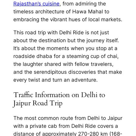
Rajasthan’s cuisine
, from admiring the
timeless architecture of Hawa Mahal to
embracing the vibrant hues of local markets.
This road trip with
Delhi Ride
is not just
about the destination but the journey itself.
It’s about the moments when you stop at a
roadside dhaba for a steaming cup of chai,
the laughter shared with fellow travelers,
and the serendipitous discoveries that make
every twist and turn an adventure.
Traffic Information on Delhi to
Jaipur Road Trip
The most common route from
Delhi to Jaipur
with a private cab from Delhi Ride
covers a
distance of approximately 270-280 km (168-