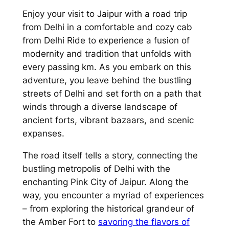
Enjoy your
visit to Jaipur with a road trip
from Delhi in a comfortable and cozy cab
from Delhi Ride
to experience a fusion of
modernity and tradition that unfolds with
every passing km. As you embark on this
adventure, you leave behind the bustling
streets of Delhi and set forth on a path that
winds through a diverse landscape of
ancient forts, vibrant bazaars, and scenic
expanses.
The road itself tells a story, connecting the
bustling metropolis of Delhi with the
enchanting Pink City of Jaipur. Along the
way, you encounter a myriad of experiences
– from exploring the historical grandeur of
the Amber Fort to
savoring the flavors of