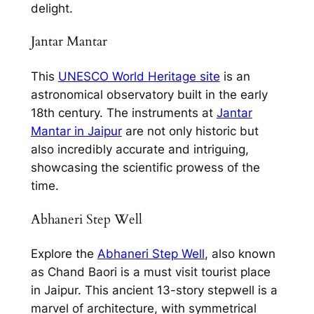
delight.
Jantar Mantar
This
UNESCO World Heritage site
is an
astronomical observatory built in the early
18th century. The instruments at
Jantar
Mantar in Jaipur
are not only historic but
also incredibly accurate and intriguing,
showcasing the scientific prowess of the
time.
Abhaneri Step Well
Explore the
Abhaneri Step Well
, also known
as Chand Baori is a must visit tourist place
in Jaipur. This ancient 13-story stepwell is a
marvel of architecture, with symmetrical