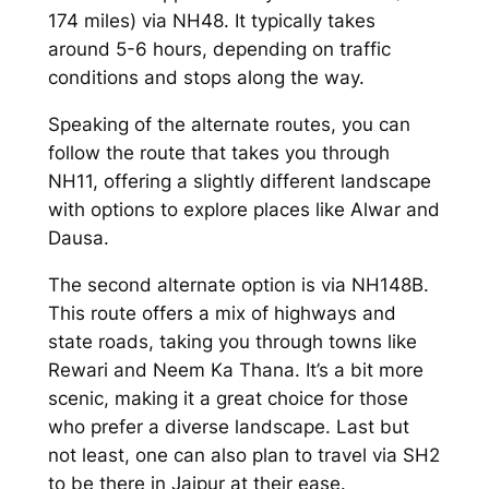
174 miles) via NH48. It typically takes
around 5-6 hours, depending on traffic
conditions and stops along the way.
Speaking of the alternate routes, you can
follow the route that takes you through
NH11, offering a slightly different landscape
with options to explore places like Alwar and
Dausa.
The second alternate option is via NH148B.
This route offers a mix of highways and
state roads, taking you through towns like
Rewari and Neem Ka Thana. It’s a bit more
scenic, making it a great choice for those
who prefer a diverse landscape. Last but
not least, one can also plan to travel via SH2
to be there in Jaipur at their ease.