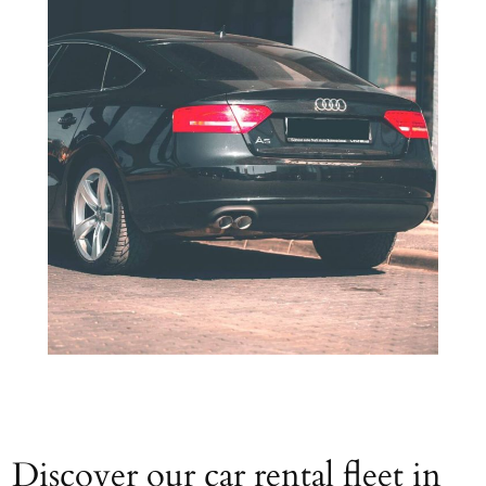
Discover our car rental fleet in