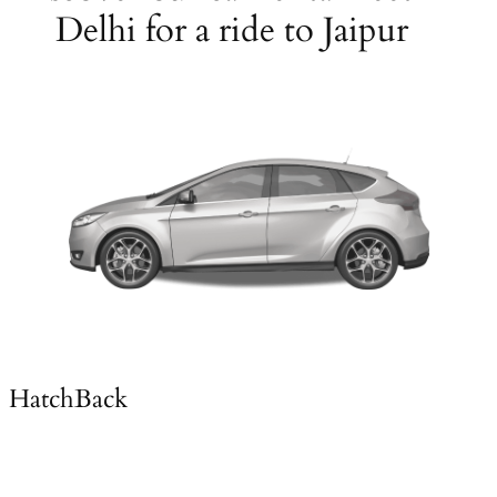
Delhi for a ride to Jaipur
HatchBack