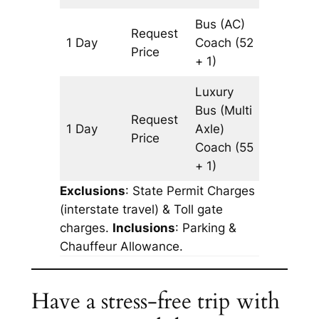
Bus (AC)
Request
1 Day
Coach
(52
643 km
Price
+ 1)
Luxury
Bus (Multi
Request
1 Day
Axle)
643 km
Price
Coach
(55
+ 1)
Exclusions
: State Permit Charges
(interstate travel) & Toll gate
charges.
Inclusions
: Parking &
Chauffeur Allowance.
Have a stress-free trip with