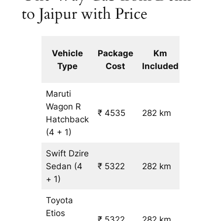
to Jaipur with Price
Extra
Vehicle
Package
Km
km
Type
Cost
Included
fare
Maruti
Wagon R
₹ 4535
282 km
₹ 14
Hatchback
(4 + 1)
Swift Dzire
Sedan
(4
₹ 5322
282 km
₹ 17
+ 1)
Toyota
Etios
₹ 5322
282 km
₹ 17