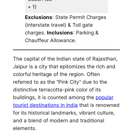
+ 1)
Exclusions
: State Permit Charges
(interstate travel) & Toll gate
charges.
Inclusions
: Parking &
Chauffeur Allowance.
The capital of the Indian state of Rajasthan,
Jaipur is a city that epitomizes the rich and
colorful heritage of the region. Often
referred to as the “Pink City” due to the
distinctive terracotta-pink color of its
buildings, it is counted among the
popular
tourist destinations in India
that is renowned
for its historical landmarks, vibrant culture,
and a blend of modern and traditional
elements.