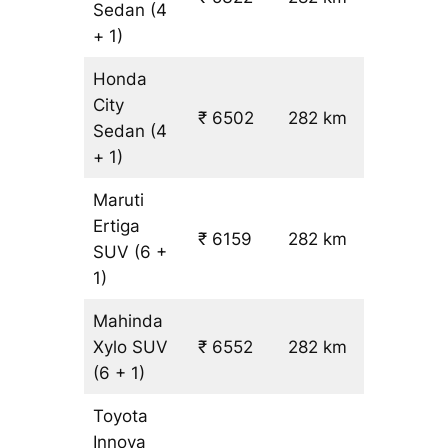
Sedan
(4
+ 1)
Honda
City
₹ 6502
282 km
₹ 21
Sedan
(4
+ 1)
Maruti
Ertiga
₹
₹ 6159
282 km
SUV
(6 +
19.5
1)
Mahinda
Xylo
SUV
₹ 6552
282 km
₹ 21
(6 + 1)
Toyota
Innova