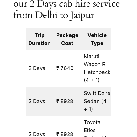
our 2 Days cab hire service
from Delhi to Jaipur
Trip
Package
Vehicle
Km
Duration
Cost
Type
Include
Maruti
Wagon R
2 Days
₹ 7640
644 km
Hatchback
(4 + 1)
Swift Dzire
2 Days
₹ 8928
Sedan
(4
644 km
+ 1)
Toyota
Etios
2 Days
₹ 8928
644 km