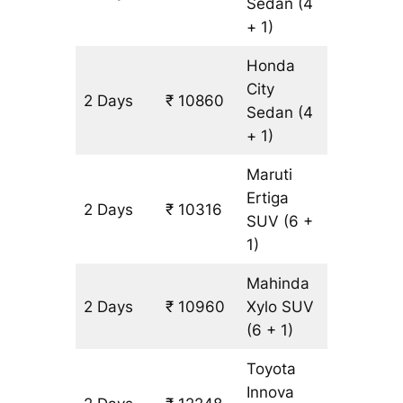
Sedan
(4
+ 1)
Honda
City
2 Days
₹ 10860
644 km
Sedan
(4
+ 1)
Maruti
Ertiga
2 Days
₹ 10316
644 km
SUV
(6 +
1)
Mahinda
2 Days
₹ 10960
Xylo
SUV
644 km
(6 + 1)
Toyota
Innova