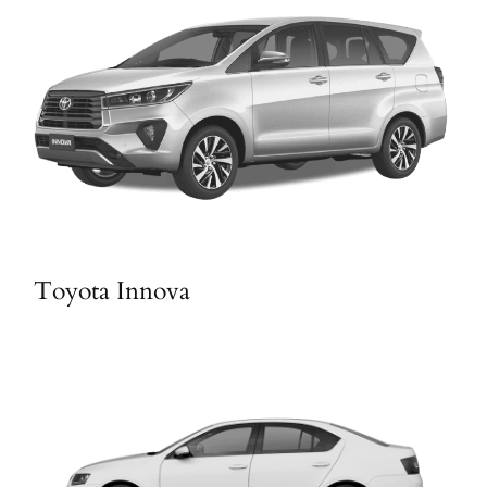
Toyota Innova