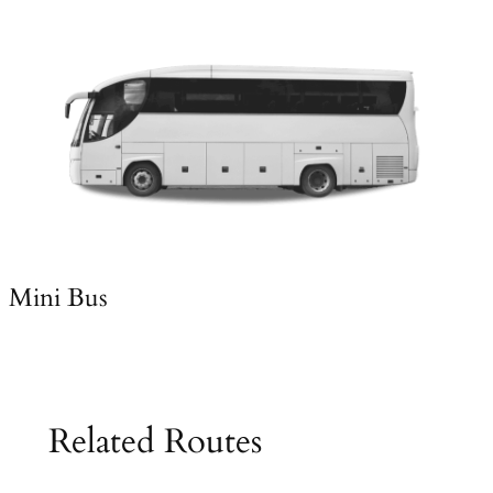
Mini Bus
Related Routes