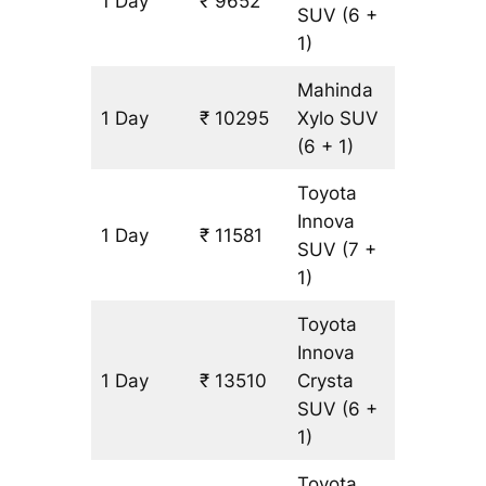
1 Day
₹ 9652
643 km
SUV
(6 +
1)
Mahinda
1 Day
₹ 10295
Xylo
SUV
643 km
(6 + 1)
Toyota
Innova
1 Day
₹ 11581
643 km
SUV
(7 +
1)
Toyota
Innova
1 Day
₹ 13510
Crysta
643 km
SUV
(6 +
1)
Toyota