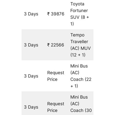
Toyota
Fortuner
3 Days
₹ 39876
903 km
SUV
(8 +
1)
Tempo
Traveller
3 Days
₹ 22566
903 km
(AC)
MUV
(12 + 1)
Mini Bus
Request
(AC)
3 Days
903 km
Price
Coach
(22
+ 1)
Mini Bus
Request
(AC)
3 Days
903 km
Price
Coach
(30