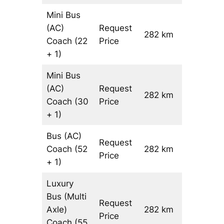
Mini Bus
(AC)
Request
282 km
–
Coach
(22
Price
+ 1)
Mini Bus
(AC)
Request
282 km
–
Coach
(30
Price
+ 1)
Bus (AC)
Request
Coach
(52
282 km
–
Price
+ 1)
Luxury
Bus (Multi
Request
Axle)
282 km
–
Price
Coach
(55