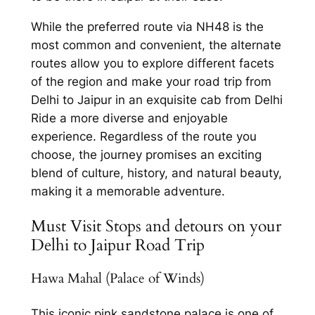
While the preferred route via NH48 is the
most common and convenient, the alternate
routes allow you to explore different facets
of the region and make your road trip from
Delhi to Jaipur in an exquisite cab from Delhi
Ride
a more diverse and enjoyable
experience. Regardless of the route you
choose, the journey promises an exciting
blend of culture, history, and natural beauty,
making it a memorable adventure.
Must Visit Stops and detours on your
Delhi to Jaipur Road Trip
Hawa Mahal (Palace of Winds)
This iconic pink sandstone palace is one of