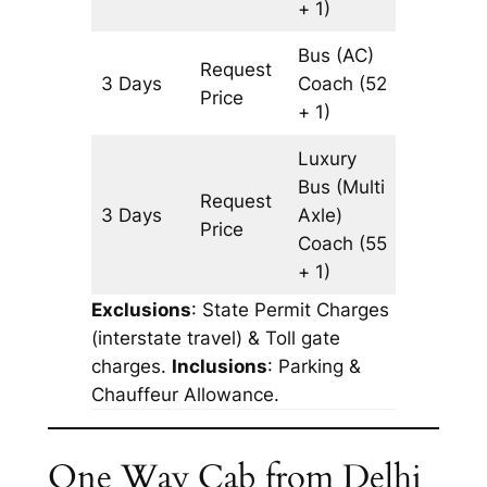
+ 1)
Bus (AC)
Request
3 Days
Coach
(52
903 km
Price
+ 1)
Luxury
Bus (Multi
Request
3 Days
Axle)
903 km
Price
Coach
(55
+ 1)
Exclusions
: State Permit Charges
(interstate travel) & Toll gate
charges.
Inclusions
: Parking &
Chauffeur Allowance.
One Way Cab from Delhi