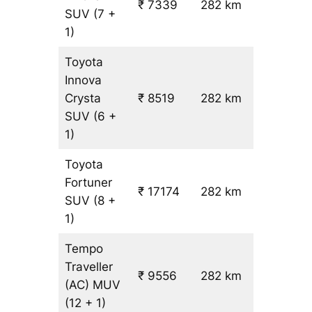
₹ 7339
282 km
₹ 24
SUV
(7 +
1)
Toyota
Innova
Crysta
₹ 8519
282 km
₹ 28
SUV
(6 +
1)
Toyota
Fortuner
₹ 17174
282 km
₹ 59
SUV
(8 +
1)
Tempo
Traveller
₹ 9556
282 km
₹ 31
(AC)
MUV
(12 + 1)