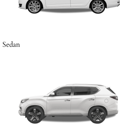
Sedan