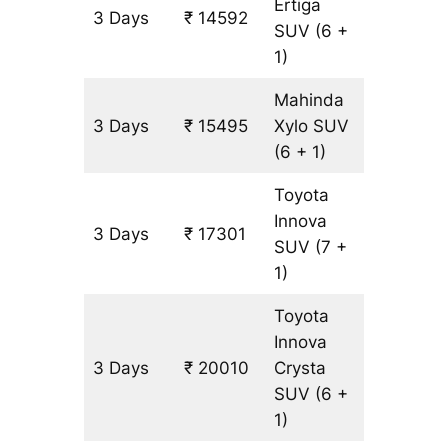
Ertiga
3 Days
₹ 14592
903 km
SUV
(6 +
1)
Mahinda
3 Days
₹ 15495
Xylo
SUV
903 km
(6 + 1)
Toyota
Innova
3 Days
₹ 17301
903 km
SUV
(7 +
1)
Toyota
Innova
3 Days
₹ 20010
Crysta
903 km
SUV
(6 +
1)