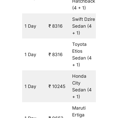
Hatchback
(4 + 1)
Swift Dzire
1 Day
₹ 8316
Sedan
(4
643 km
+ 1)
Toyota
Etios
1 Day
₹ 8316
643 km
Sedan
(4
+ 1)
Honda
City
1 Day
₹ 10245
643 km
Sedan
(4
+ 1)
Maruti
Ertiga