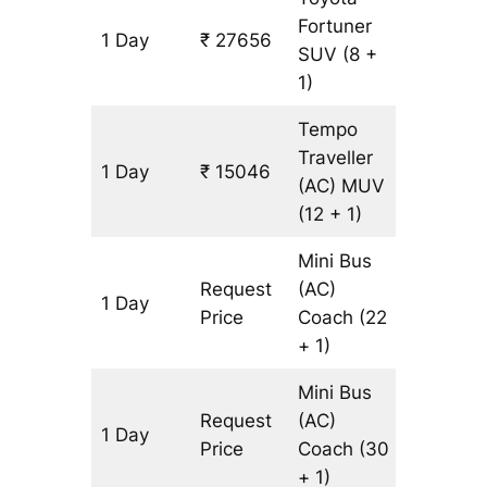
Fortuner
1 Day
₹ 27656
643 km
SUV
(8 +
1)
Tempo
Traveller
1 Day
₹ 15046
643 km
(AC)
MUV
(12 + 1)
Mini Bus
Request
(AC)
1 Day
643 km
Price
Coach
(22
+ 1)
Mini Bus
Request
(AC)
1 Day
643 km
Price
Coach
(30
+ 1)