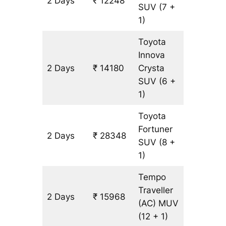
2 Days
₹ 12248
644 km
SUV
(7 +
1)
Toyota
Innova
2 Days
₹ 14180
Crysta
644 km
SUV
(6 +
1)
Toyota
Fortuner
2 Days
₹ 28348
644 km
SUV
(8 +
1)
Tempo
Traveller
2 Days
₹ 15968
644 km
(AC)
MUV
(12 + 1)