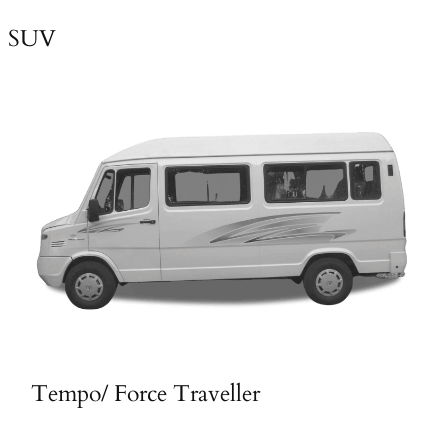
SUV
Tempo/ Force Traveller