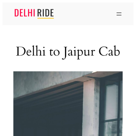
Skip
to
content
Delhi to Jaipur Cab