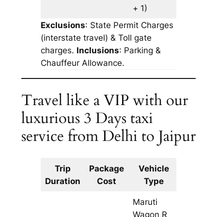
+ 1)
Exclusions
: State Permit Charges
(interstate travel) & Toll gate
charges.
Inclusions
: Parking &
Chauffeur Allowance.
Travel like a VIP with our
luxurious 3 Days taxi
service from Delhi to Jaipur
Trip
Package
Vehicle
Km
Duration
Cost
Type
Include
Maruti
Wagon R