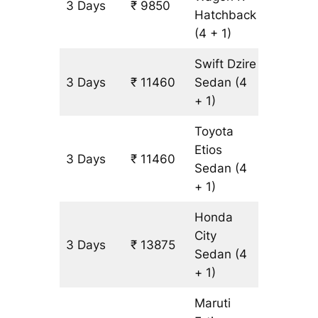
3 Days
₹ 9850
805 km
Hatchback
(4 + 1)
Swift Dzire
3 Days
₹ 11460
Sedan
(4
805 km
+ 1)
Toyota
Etios
3 Days
₹ 11460
805 km
Sedan
(4
+ 1)
Honda
City
3 Days
₹ 13875
805 km
Sedan
(4
+ 1)
Maruti