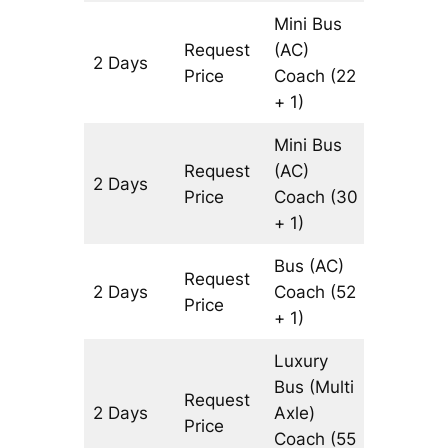
Mini Bus
Request
(AC)
2 Days
644 km
Price
Coach
(22
+ 1)
Mini Bus
Request
(AC)
2 Days
644 km
Price
Coach
(30
+ 1)
Bus (AC)
Request
2 Days
Coach
(52
644 km
Price
+ 1)
Luxury
Bus (Multi
Request
2 Days
Axle)
644 km
Price
Coach
(55