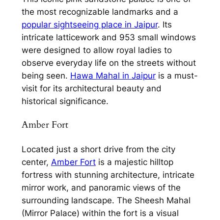
the most recognizable landmarks and a
popular sightseeing place in Jaipur
. Its
intricate latticework and 953 small windows
were designed to allow royal ladies to
observe everyday life on the streets without
being seen.
Hawa Mahal in Jaipur
is a must-
visit for its architectural beauty and
historical significance.
Amber Fort
Located just a short drive from the city
center,
Amber Fort
is a majestic hilltop
fortress with stunning architecture, intricate
mirror work, and panoramic views of the
surrounding landscape. The Sheesh Mahal
(Mirror Palace) within the fort is a visual