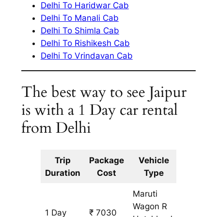
Delhi To Haridwar Cab
Delhi To Manali Cab
Delhi To Shimla Cab
Delhi To Rishikesh Cab
Delhi To Vrindavan Cab
The best way to see Jaipur
is with a 1 Day car rental
from Delhi
Trip
Package
Vehicle
Km
Duration
Cost
Type
Include
Maruti
Wagon R
1 Day
₹ 7030
643 km