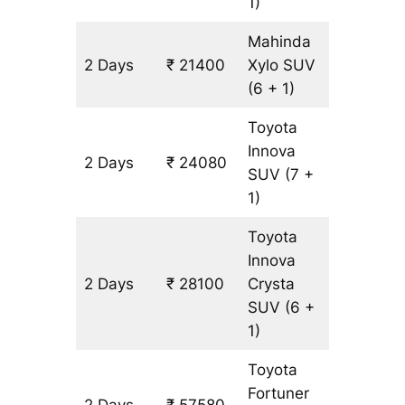
1)
Mahinda
2 Days
₹ 21400
Xylo
SUV
1340 k
(6 + 1)
Toyota
Innova
2 Days
₹ 24080
1340 k
SUV
(7 +
1)
Toyota
Innova
2 Days
₹ 28100
Crysta
1340 k
SUV
(6 +
1)
Toyota
Fortuner