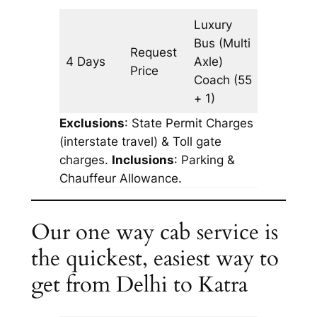
Luxury
Bus (Multi
Request
4 Days
Axle)
1582 km
Price
Coach
(55
+ 1)
Exclusions
: State Permit Charges
(interstate travel) & Toll gate
charges.
Inclusions
: Parking &
Chauffeur Allowance.
Our one way cab service is
the quickest, easiest way to
get from Delhi to Katra