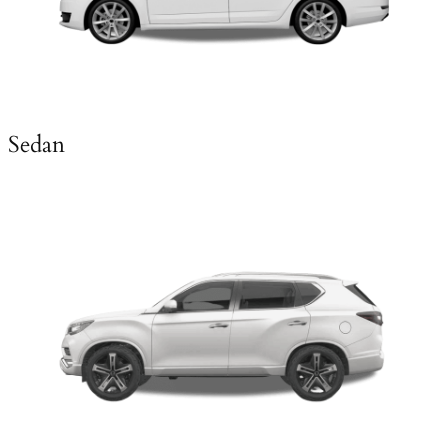
Sedan