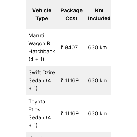
Extra
Vehicle
Package
Km
km
Type
Cost
Included
fare
Maruti
Wagon R
₹ 9407
630 km
₹ 14
Hatchback
(4 + 1)
Swift Dzire
Sedan
(4
₹ 11169
630 km
₹ 17
+ 1)
Toyota
Etios
₹ 11169
630 km
₹ 17
Sedan
(4
+ 1)