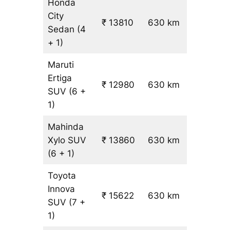
Honda
City
₹ 13810
630 km
₹ 21
Sedan
(4
+ 1)
Maruti
Ertiga
₹
₹ 12980
630 km
SUV
(6 +
19.5
1)
Mahinda
Xylo
SUV
₹ 13860
630 km
₹ 21
(6 + 1)
Toyota
Innova
₹ 15622
630 km
₹ 24
SUV
(7 +
1)