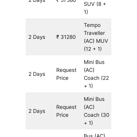
2 Days
₹ 57580
1340 k
SUV
(8 +
1)
Tempo
Traveller
2 Days
₹ 31280
1340 k
(AC)
MUV
(12 + 1)
Mini Bus
Request
(AC)
2 Days
1340 k
Price
Coach
(22
+ 1)
Mini Bus
Request
(AC)
2 Days
1340 k
Price
Coach
(30
+ 1)
Bus (AC)