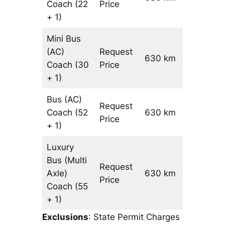
Coach
(22
Price
+ 1)
Mini Bus
(AC)
Request
630 km
–
Coach
(30
Price
+ 1)
Bus (AC)
Request
Coach
(52
630 km
–
Price
+ 1)
Luxury
Bus (Multi
Request
Axle)
630 km
–
Price
Coach
(55
+ 1)
Exclusions
: State Permit Charges