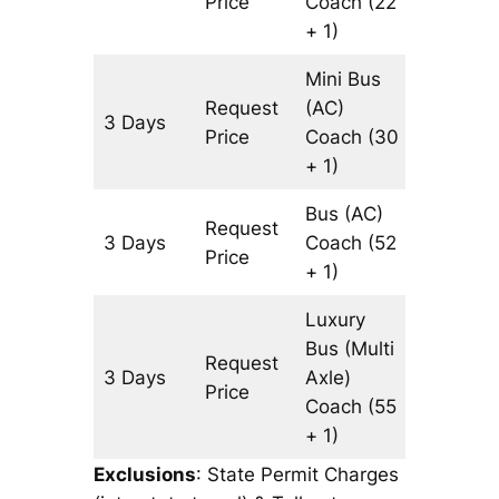
Price
Coach
(22
+ 1)
Mini Bus
Request
(AC)
3 Days
1501 km
Price
Coach
(30
+ 1)
Bus (AC)
Request
3 Days
Coach
(52
1501 km
Price
+ 1)
Luxury
Bus (Multi
Request
3 Days
Axle)
1501 km
Price
Coach
(55
+ 1)
Exclusions
: State Permit Charges