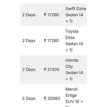
Swift Dzire
2 Days
₹ 17280
Sedan
(4
1340 k
+ 1)
Toyota
Etios
2 Days
₹ 17280
1340 k
Sedan
(4
+ 1)
Honda
City
2 Days
₹ 21300
1340 k
Sedan
(4
+ 1)
Maruti
Ertiga
2 Days
₹ 20060
1340 k
SUV
(6 +