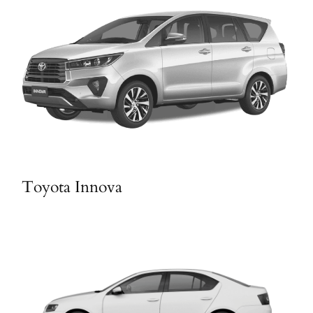
Toyota Innova