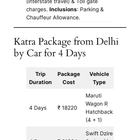
(interstate travel) & Toll gate
charges.
Inclusions
: Parking &
Chauffeur Allowance.
Katra Package from Delhi
by Car for 4 Days
Trip
Package
Vehicle
Km
Duration
Cost
Type
Include
Maruti
Wagon R
4 Days
₹ 18220
1582 km
Hatchback
(4 + 1)
Swift Dzire