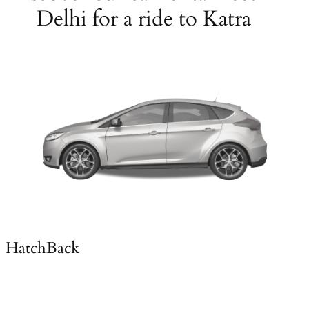
Delhi for a ride to Katra
HatchBack