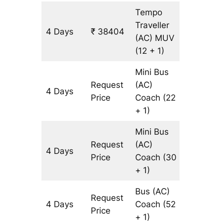
Tempo
Traveller
4 Days
₹ 38404
1582 km
(AC)
MUV
(12 + 1)
Mini Bus
Request
(AC)
4 Days
1582 km
Price
Coach
(22
+ 1)
Mini Bus
Request
(AC)
4 Days
1582 km
Price
Coach
(30
+ 1)
Bus (AC)
Request
4 Days
Coach
(52
1582 km
Price
+ 1)