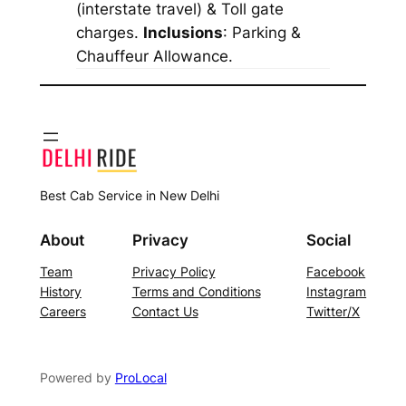
(interstate travel) & Toll gate
charges.
Inclusions
: Parking &
Chauffeur Allowance.
Best Cab Service in New Delhi
About
Privacy
Social
Team
Privacy Policy
Facebook
History
Terms and Conditions
Instagram
Careers
Contact Us
Twitter/X
Powered by
ProLocal