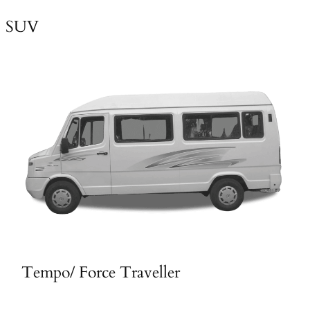
SUV
Tempo/ Force Traveller