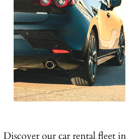
Discover our car rental fleet in