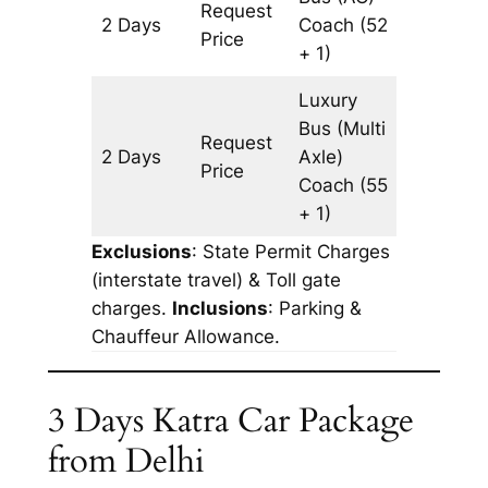
Request
2 Days
Coach
(52
1340 k
Price
+ 1)
Luxury
Bus (Multi
Request
2 Days
Axle)
1340 k
Price
Coach
(55
+ 1)
Exclusions
: State Permit Charges
(interstate travel) & Toll gate
charges.
Inclusions
: Parking &
Chauffeur Allowance.
3 Days Katra Car Package
from Delhi