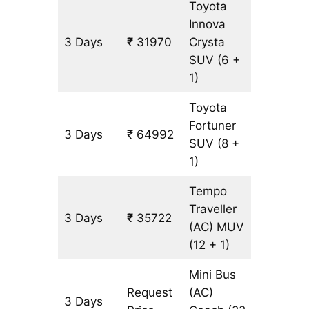
Toyota
Innova
3 Days
₹ 31970
Crysta
1501 km
SUV
(6 +
1)
Toyota
Fortuner
3 Days
₹ 64992
1501 km
SUV
(8 +
1)
Tempo
Traveller
3 Days
₹ 35722
1501 km
(AC)
MUV
(12 + 1)
Mini Bus
Request
(AC)
3 Days
1501 km