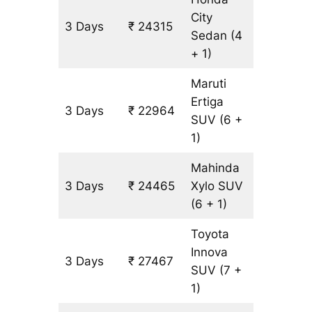
City
3 Days
₹ 24315
1501 km
Sedan
(4
+ 1)
Maruti
Ertiga
3 Days
₹ 22964
1501 km
SUV
(6 +
1)
Mahinda
3 Days
₹ 24465
Xylo
SUV
1501 km
(6 + 1)
Toyota
Innova
3 Days
₹ 27467
1501 km
SUV
(7 +
1)