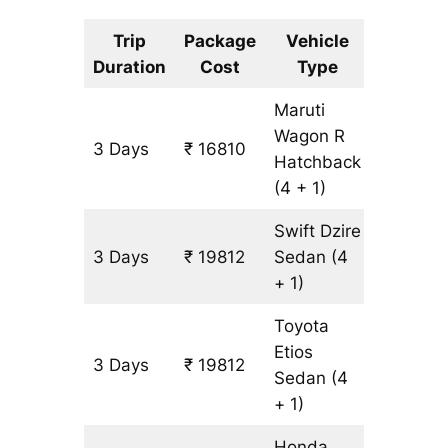
Trip
Package
Vehicle
Km
Duration
Cost
Type
Include
Maruti
Wagon R
3 Days
₹ 16810
1501 km
Hatchback
(4 + 1)
Swift Dzire
3 Days
₹ 19812
Sedan
(4
1501 km
+ 1)
Toyota
Etios
3 Days
₹ 19812
1501 km
Sedan
(4
+ 1)
Honda