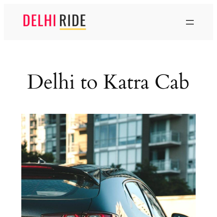
Skip
to
content
Delhi to Katra Cab