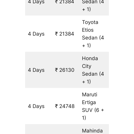
4 Days
₹ 21384
Sedan
(4
1582 km
+ 1)
Toyota
Etios
4 Days
₹ 21384
1582 km
Sedan
(4
+ 1)
Honda
City
4 Days
₹ 26130
1582 km
Sedan
(4
+ 1)
Maruti
Ertiga
4 Days
₹ 24748
1582 km
SUV
(6 +
1)
Mahinda