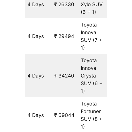
4 Days
₹ 26330
Xylo
SUV
1582 km
(6 + 1)
Toyota
Innova
4 Days
₹ 29494
1582 km
SUV
(7 +
1)
Toyota
Innova
4 Days
₹ 34240
Crysta
1582 km
SUV
(6 +
1)
Toyota
Fortuner
4 Days
₹ 69044
1582 km
SUV
(8 +
1)