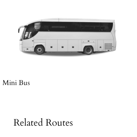
Mini Bus
Related Routes