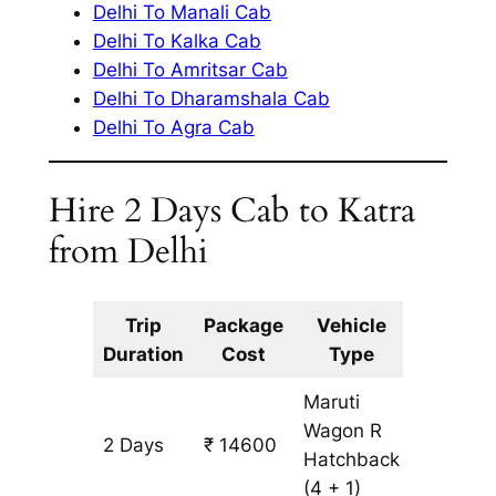
Delhi To Manali Cab
Delhi To Kalka Cab
Delhi To Amritsar Cab
Delhi To Dharamshala Cab
Delhi To Agra Cab
Hire 2 Days Cab to Katra
from Delhi
Trip
Package
Vehicle
Km
Duration
Cost
Type
Include
Maruti
Wagon R
2 Days
₹ 14600
1340 k
Hatchback
(4 + 1)