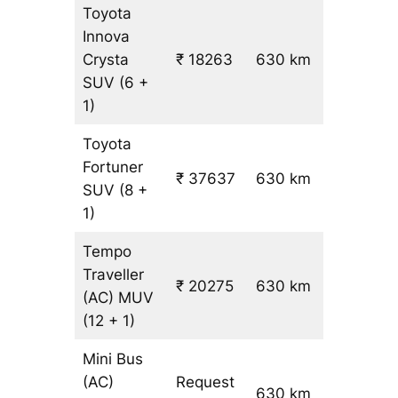
Toyota
Innova
Crysta
₹ 18263
630 km
₹ 28
SUV
(6 +
1)
Toyota
Fortuner
₹ 37637
630 km
₹ 59
SUV
(8 +
1)
Tempo
Traveller
₹ 20275
630 km
₹ 31
(AC)
MUV
(12 + 1)
Mini Bus
(AC)
Request
630 km
–