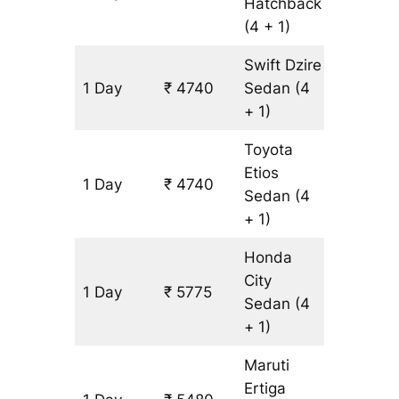
Hatchback
(4 + 1)
Swift Dzire
1 Day
₹ 4740
Sedan
(4
345 km
+ 1)
Toyota
Etios
1 Day
₹ 4740
345 km
Sedan
(4
+ 1)
Honda
City
1 Day
₹ 5775
345 km
Sedan
(4
+ 1)
Maruti
Ertiga