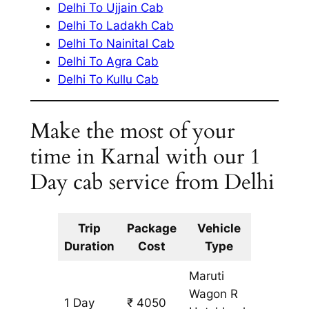
Delhi To Ujjain Cab
Delhi To Ladakh Cab
Delhi To Nainital Cab
Delhi To Agra Cab
Delhi To Kullu Cab
Make the most of your
time in Karnal with our 1
Day cab service from Delhi
Trip
Package
Vehicle
Km
Duration
Cost
Type
Include
Maruti
Wagon R
1 Day
₹ 4050
345 km