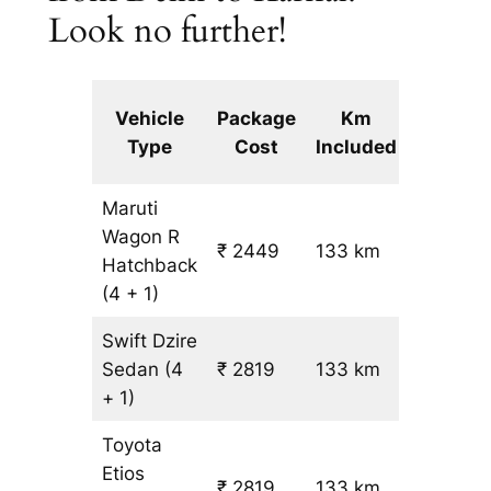
Look no further!
Extra
Vehicle
Package
Km
km
Type
Cost
Included
fare
Maruti
Wagon R
₹ 2449
133 km
₹ 14
Hatchback
(4 + 1)
Swift Dzire
Sedan
(4
₹ 2819
133 km
₹ 17
+ 1)
Toyota
Etios
₹ 2819
133 km
₹ 17