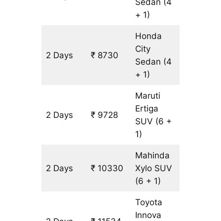
Sedan
(4
+ 1)
Honda
City
2 Days
₹ 8730
502 km
Sedan
(4
+ 1)
Maruti
Ertiga
2 Days
₹ 9728
602 km
SUV
(6 +
1)
Mahinda
2 Days
₹ 10330
Xylo
SUV
602 km
(6 + 1)
Toyota
Innova