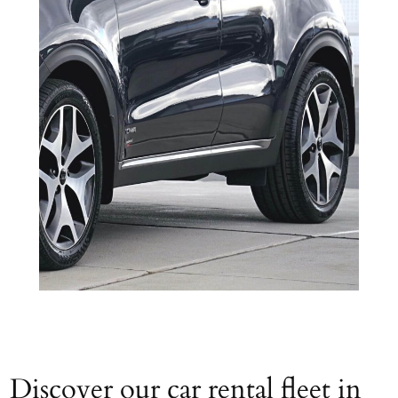
Discover our car rental fleet in