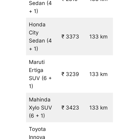
Sedan
(4
+ 1)
Honda
City
₹ 3373
133 km
₹ 21
Sedan
(4
+ 1)
Maruti
Ertiga
₹
₹ 3239
133 km
SUV
(6 +
19.5
1)
Mahinda
Xylo
SUV
₹ 3423
133 km
₹ 21
(6 + 1)
Toyota
Innova