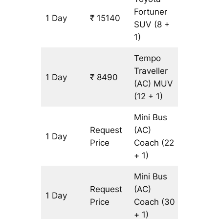
Fortuner
1 Day
₹ 15140
345 km
SUV
(8 +
1)
Tempo
Traveller
1 Day
₹ 8490
345 km
(AC)
MUV
(12 + 1)
Mini Bus
Request
(AC)
1 Day
345 km
Price
Coach
(22
+ 1)
Mini Bus
Request
(AC)
1 Day
345 km
Price
Coach
(30
+ 1)