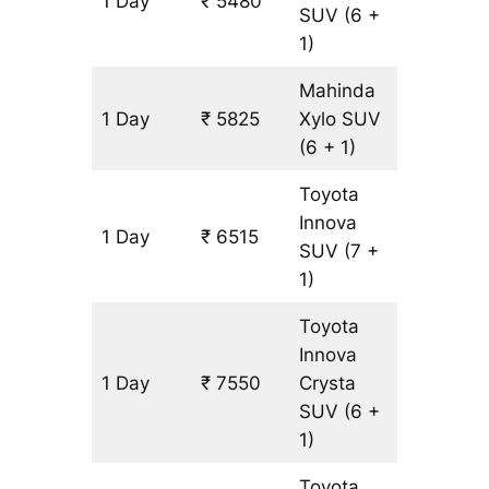
1 Day
₹ 5480
345 km
SUV
(6 +
1)
Mahinda
1 Day
₹ 5825
Xylo
SUV
345 km
(6 + 1)
Toyota
Innova
1 Day
₹ 6515
345 km
SUV
(7 +
1)
Toyota
Innova
1 Day
₹ 7550
Crysta
345 km
SUV
(6 +
1)
Toyota