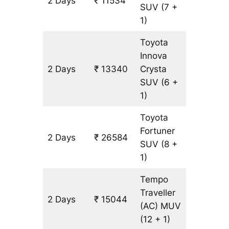
2 Days
₹ 11534
602 km
SUV
(7 +
1)
Toyota
Innova
2 Days
₹ 13340
Crysta
602 km
SUV
(6 +
1)
Toyota
Fortuner
2 Days
₹ 26584
602 km
SUV
(8 +
1)
Tempo
Traveller
2 Days
₹ 15044
602 km
(AC)
MUV
(12 + 1)