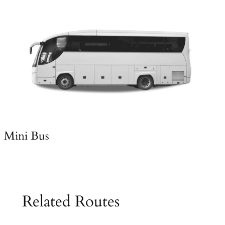
Mini Bus
Related Routes