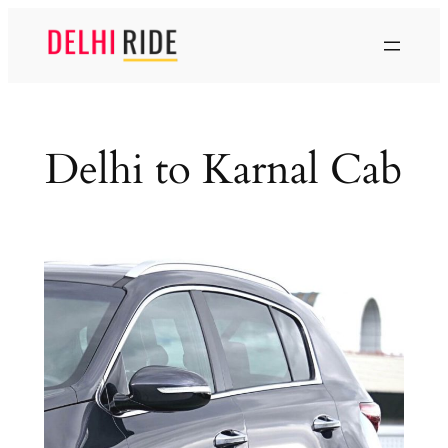
Skip
to
content
Delhi to Karnal Cab