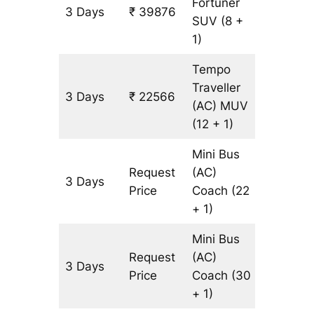
Fortuner
3 Days
₹ 39876
903 km
SUV
(8 +
1)
Tempo
Traveller
3 Days
₹ 22566
903 km
(AC)
MUV
(12 + 1)
Mini Bus
Request
(AC)
3 Days
903 km
Price
Coach
(22
+ 1)
Mini Bus
Request
(AC)
3 Days
903 km
Price
Coach
(30
+ 1)