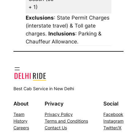
+ 1)
Exclusions
: State Permit Charges
(interstate travel) & Toll gate
charges.
Inclusions
: Parking &
Chauffeur Allowance.
Best Cab Service in New Delhi
About
Privacy
Social
Team
Privacy Policy
Facebook
History
Terms and Conditions
Instagram
Careers
Contact Us
Twitter/X