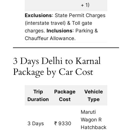
+ 1)
Exclusions
: State Permit Charges
(interstate travel) & Toll gate
charges.
Inclusions
: Parking &
Chauffeur Allowance.
3 Days Delhi to Karnal
Package by Car Cost
Trip
Package
Vehicle
Km
Duration
Cost
Type
Include
Maruti
Wagon R
3 Days
₹ 9330
753 km
Hatchback