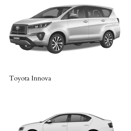
Toyota Innova