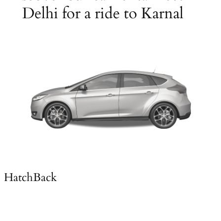
Delhi for a ride to Karnal
HatchBack