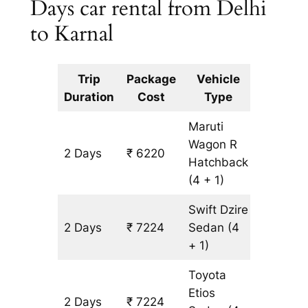
Days car rental from Delhi
to Karnal
Trip
Package
Vehicle
Km
Duration
Cost
Type
Include
Maruti
Wagon R
2 Days
₹ 6220
502 km
Hatchback
(4 + 1)
Swift Dzire
2 Days
₹ 7224
Sedan
(4
502 km
+ 1)
Toyota
Etios
2 Days
₹ 7224
502 km