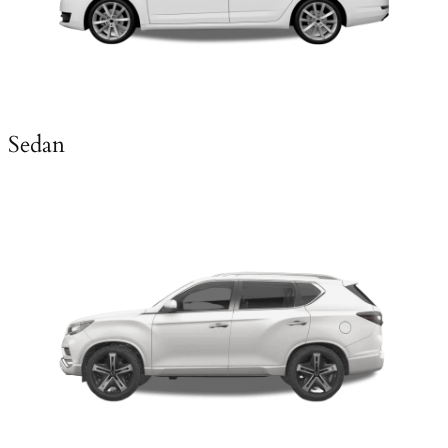
Sedan