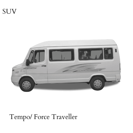
SUV
Tempo/ Force Traveller