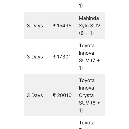
1)
Mahinda
3 Days
₹ 15495
Xylo
SUV
903 km
(6 + 1)
Toyota
Innova
3 Days
₹ 17301
903 km
SUV
(7 +
1)
Toyota
Innova
3 Days
₹ 20010
Crysta
903 km
SUV
(6 +
1)
Toyota