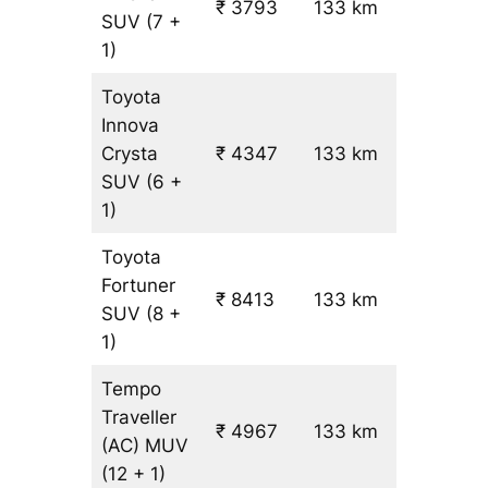
₹ 3793
133 km
₹ 24
SUV
(7 +
1)
Toyota
Innova
Crysta
₹ 4347
133 km
₹ 28
SUV
(6 +
1)
Toyota
Fortuner
₹ 8413
133 km
₹ 59
SUV
(8 +
1)
Tempo
Traveller
₹ 4967
133 km
₹ 31
(AC)
MUV
(12 + 1)