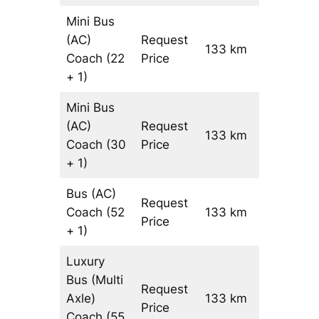
Mini Bus
(AC)
Request
133 km
–
Coach
(22
Price
+ 1)
Mini Bus
(AC)
Request
133 km
–
Coach
(30
Price
+ 1)
Bus (AC)
Request
Coach
(52
133 km
–
Price
+ 1)
Luxury
Bus (Multi
Request
Axle)
133 km
–
Price
Coach
(55