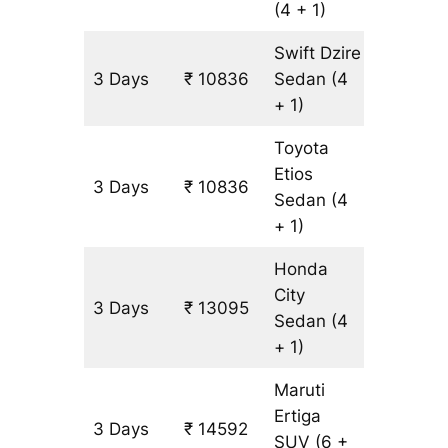
(4 + 1)
Swift Dzire
3 Days
₹ 10836
Sedan
(4
753 km
+ 1)
Toyota
Etios
3 Days
₹ 10836
753 km
Sedan
(4
+ 1)
Honda
City
3 Days
₹ 13095
753 km
Sedan
(4
+ 1)
Maruti
Ertiga
3 Days
₹ 14592
903 km
SUV
(6 +