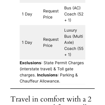
Bus (AC)
Request
1 Day
Coach
(52
345 km
Price
+ 1)
Luxury
Bus (Multi
Request
1 Day
Axle)
345 km
Price
Coach
(55
+ 1)
Exclusions
: State Permit Charges
(interstate travel) & Toll gate
charges.
Inclusions
: Parking &
Chauffeur Allowance.
Travel in comfort with a 2