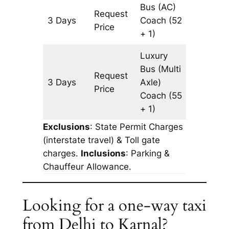
Bus (AC)
Request
3 Days
Coach
(52
903 km
Price
+ 1)
Luxury
Bus (Multi
Request
3 Days
Axle)
903 km
Price
Coach
(55
+ 1)
Exclusions
: State Permit Charges
(interstate travel) & Toll gate
charges.
Inclusions
: Parking &
Chauffeur Allowance.
Looking for a one-way taxi
from Delhi to Karnal?