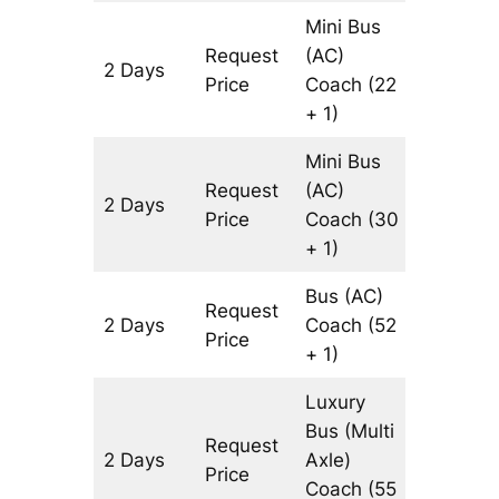
Mini Bus
Request
(AC)
2 Days
602 km
Price
Coach
(22
+ 1)
Mini Bus
Request
(AC)
2 Days
602 km
Price
Coach
(30
+ 1)
Bus (AC)
Request
2 Days
Coach
(52
602 km
Price
+ 1)
Luxury
Bus (Multi
Request
2 Days
Axle)
602 km
Price
Coach
(55