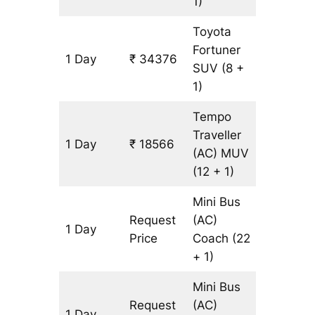
1)
Toyota
Fortuner
1 Day
₹ 34376
803 km
SUV
(8 +
1)
Tempo
Traveller
1 Day
₹ 18566
803 km
(AC)
MUV
(12 + 1)
Mini Bus
Request
(AC)
1 Day
803 km
Price
Coach
(22
+ 1)
Mini Bus
Request
(AC)
1 Day
803 km