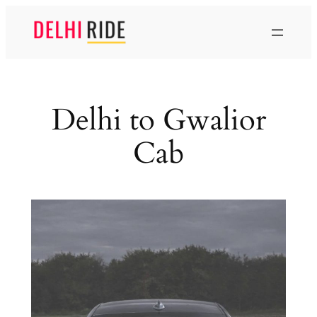
Skip
to
content
Delhi to Gwalior
Cab