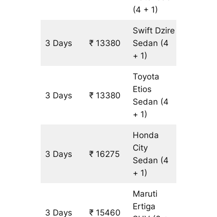
(4 + 1)
Swift Dzire
3 Days
₹ 13380
Sedan
(4
965 km
+ 1)
Toyota
Etios
3 Days
₹ 13380
965 km
Sedan
(4
+ 1)
Honda
City
3 Days
₹ 16275
965 km
Sedan
(4
+ 1)
Maruti
Ertiga
3 Days
₹ 15460
965 km