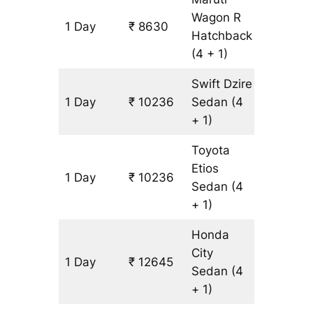
Wagon R
1 Day
₹ 8630
803 km
Hatchback
(4 + 1)
Swift Dzire
1 Day
₹ 10236
Sedan
(4
803 km
+ 1)
Toyota
Etios
1 Day
₹ 10236
803 km
Sedan
(4
+ 1)
Honda
City
1 Day
₹ 12645
803 km
Sedan
(4
+ 1)