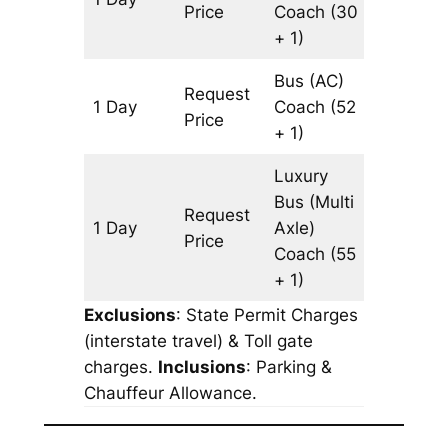
Price
Coach
(30
+ 1)
Bus (AC)
Request
1 Day
Coach
(52
803 km
Price
+ 1)
Luxury
Bus (Multi
Request
1 Day
Axle)
803 km
Price
Coach
(55
+ 1)
Exclusions
: State Permit Charges
(interstate travel) & Toll gate
charges.
Inclusions
: Parking &
Chauffeur Allowance.