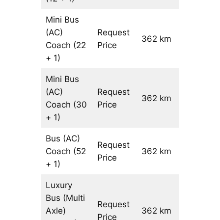
Mini Bus
(AC)
Request
362 km
–
Coach
(22
Price
+ 1)
Mini Bus
(AC)
Request
362 km
–
Coach
(30
Price
+ 1)
Bus (AC)
Request
Coach
(52
362 km
–
Price
+ 1)
Luxury
Bus (Multi
Request
Axle)
362 km
–
Price