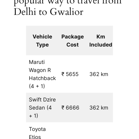
popular way to travel from
Delhi to Gwalior
Extra
Vehicle
Package
Km
km
Type
Cost
Included
fare
Maruti
Wagon R
₹ 5655
362 km
₹ 14
Hatchback
(4 + 1)
Swift Dzire
Sedan
(4
₹ 6666
362 km
₹ 17
+ 1)
Toyota
Etios