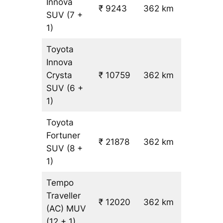
Innova
₹ 9243
362 km
₹ 24
SUV
(7 +
1)
Toyota
Innova
Crysta
₹ 10759
362 km
₹ 28
SUV
(6 +
1)
Toyota
Fortuner
₹ 21878
362 km
₹ 59
SUV
(8 +
1)
Tempo
Traveller
₹ 12020
362 km
₹ 31
(AC)
MUV
(12 + 1)