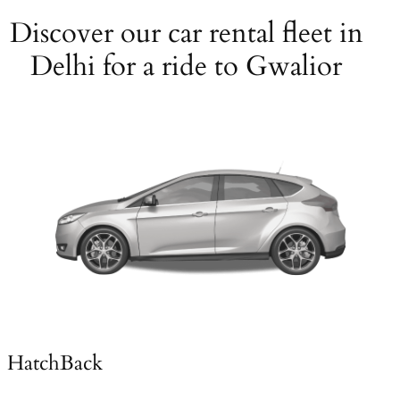
Discover our car rental fleet in
Delhi for a ride to Gwalior
HatchBack