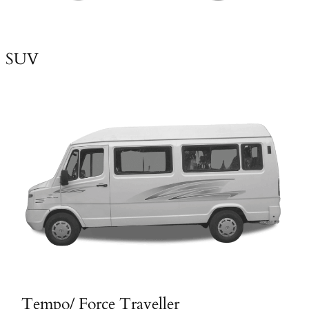
SUV
Tempo/ Force Traveller