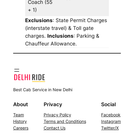
Coach
(55
+ 1)
Exclusions
: State Permit Charges
(interstate travel) & Toll gate
charges.
Inclusions
: Parking &
Chauffeur Allowance.
Best Cab Service in New Delhi
About
Privacy
Social
Team
Privacy Policy
Facebook
History
Terms and Conditions
Instagram
Careers
Contact Us
Twitter/X