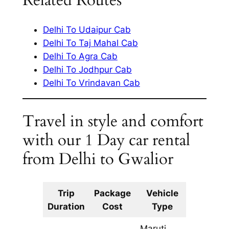
Related Routes
Delhi To Udaipur Cab
Delhi To Taj Mahal Cab
Delhi To Agra Cab
Delhi To Jodhpur Cab
Delhi To Vrindavan Cab
Travel in style and comfort
with our 1 Day car rental
from Delhi to Gwalior
Trip
Package
Vehicle
Km
Duration
Cost
Type
Include
Maruti