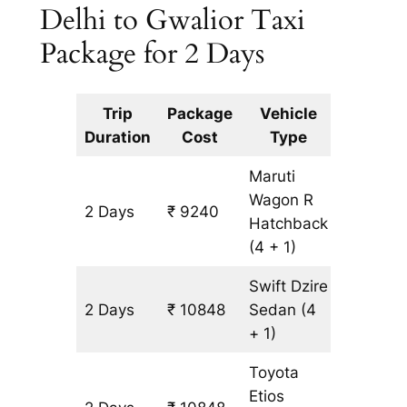
Delhi to Gwalior Taxi
Package for 2 Days
Trip
Package
Vehicle
Km
Duration
Cost
Type
Include
Maruti
Wagon R
2 Days
₹ 9240
804 km
Hatchback
(4 + 1)
Swift Dzire
2 Days
₹ 10848
Sedan
(4
804 km
+ 1)
Toyota
Etios