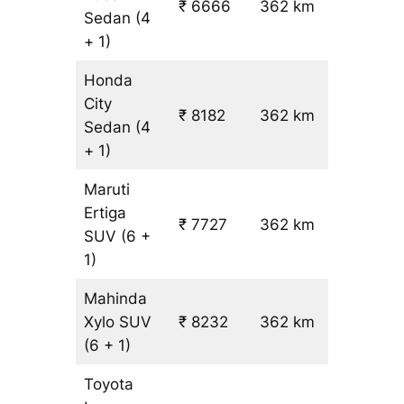
₹ 6666
362 km
₹ 17
Sedan
(4
+ 1)
Honda
City
₹ 8182
362 km
₹ 21
Sedan
(4
+ 1)
Maruti
Ertiga
₹
₹ 7727
362 km
SUV
(6 +
19.5
1)
Mahinda
Xylo
SUV
₹ 8232
362 km
₹ 21
(6 + 1)
Toyota