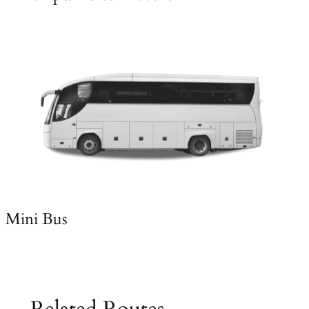
Mini Bus