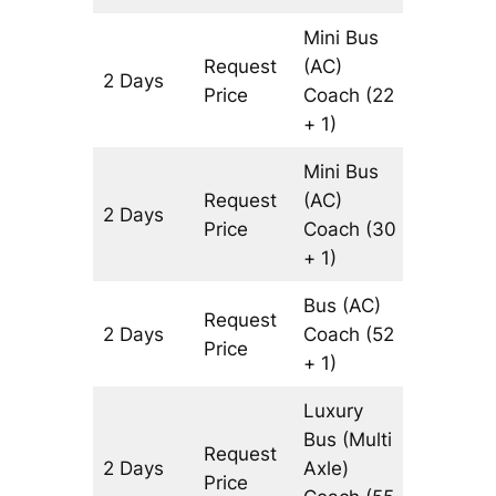
Mini Bus
Request
(AC)
2 Days
804 km
Price
Coach
(22
+ 1)
Mini Bus
Request
(AC)
2 Days
804 km
Price
Coach
(30
+ 1)
Bus (AC)
Request
2 Days
Coach
(52
804 km
Price
+ 1)
Luxury
Bus (Multi
Request
2 Days
Axle)
804 km
Price