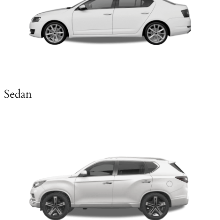
Sedan