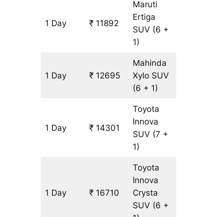
Maruti
Ertiga
1 Day
₹ 11892
803 km
SUV
(6 +
1)
Mahinda
1 Day
₹ 12695
Xylo
SUV
803 km
(6 + 1)
Toyota
Innova
1 Day
₹ 14301
803 km
SUV
(7 +
1)
Toyota
Innova
1 Day
₹ 16710
Crysta
803 km
SUV
(6 +