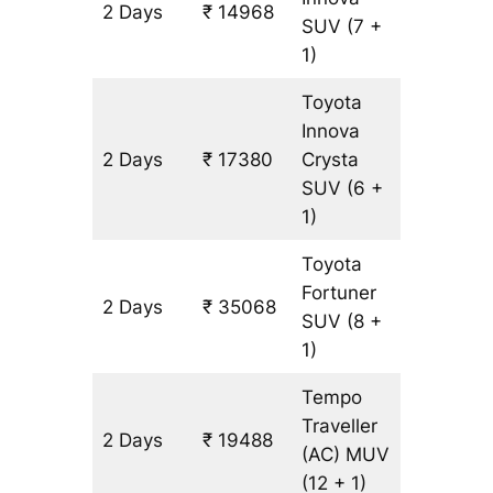
2 Days
₹ 14968
804 km
SUV
(7 +
1)
Toyota
Innova
2 Days
₹ 17380
Crysta
804 km
SUV
(6 +
1)
Toyota
Fortuner
2 Days
₹ 35068
804 km
SUV
(8 +
1)
Tempo
Traveller
2 Days
₹ 19488
804 km
(AC)
MUV
(12 + 1)