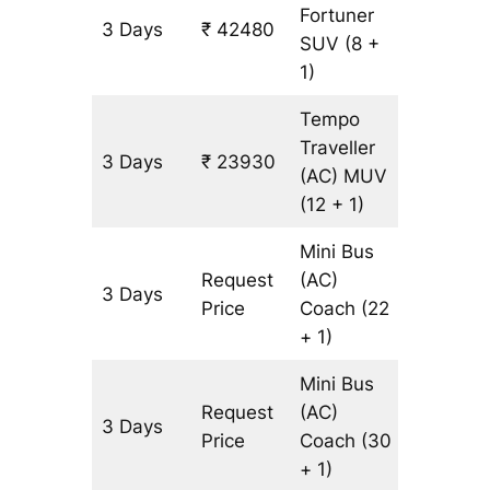
Fortuner
3 Days
₹ 42480
965 km
SUV
(8 +
1)
Tempo
Traveller
3 Days
₹ 23930
965 km
(AC)
MUV
(12 + 1)
Mini Bus
Request
(AC)
3 Days
965 km
Price
Coach
(22
+ 1)
Mini Bus
Request
(AC)
3 Days
965 km
Price
Coach
(30
+ 1)