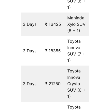
SUV
(6 +
1)
Mahinda
3 Days
₹ 16425
Xylo
SUV
965 km
(6 + 1)
Toyota
Innova
3 Days
₹ 18355
965 km
SUV
(7 +
1)
Toyota
Innova
3 Days
₹ 21250
Crysta
965 km
SUV
(6 +
1)
Toyota