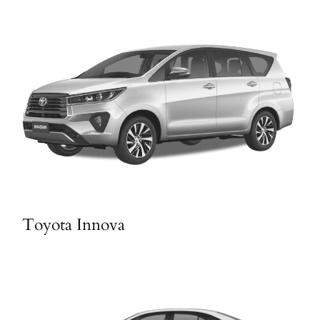
Toyota Innova