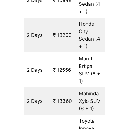
2 Days
₹ 10848
804 km
Sedan
(4
+ 1)
Honda
City
2 Days
₹ 13260
804 km
Sedan
(4
+ 1)
Maruti
Ertiga
2 Days
₹ 12556
804 km
SUV
(6 +
1)
Mahinda
2 Days
₹ 13360
Xylo
SUV
804 km
(6 + 1)
Toyota
Innova