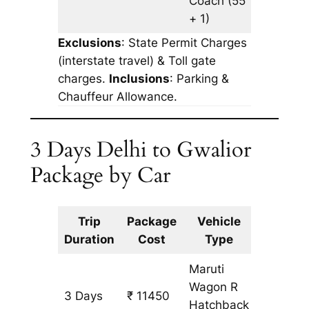
Coach
(55
+ 1)
Exclusions
: State Permit Charges
(interstate travel) & Toll gate
charges.
Inclusions
: Parking &
Chauffeur Allowance.
3 Days Delhi to Gwalior
Package by Car
Trip
Package
Vehicle
Km
Duration
Cost
Type
Include
Maruti
Wagon R
3 Days
₹ 11450
965 km
Hatchback