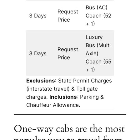
Bus (AC)
Request
3 Days
Coach
(52
965 km
Price
+ 1)
Luxury
Bus (Multi
Request
3 Days
Axle)
965 km
Price
Coach
(55
+ 1)
Exclusions
: State Permit Charges
(interstate travel) & Toll gate
charges.
Inclusions
: Parking &
Chauffeur Allowance.
One-way cabs are the most