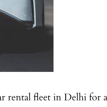
r rental fleet in Delhi for 