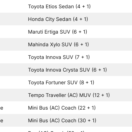
Toyota Etios
Sedan
(4 + 1)
Honda City
Sedan
(4 + 1)
Maruti Ertiga
SUV
(6 + 1)
Mahinda Xylo
SUV
(6 + 1)
Toyota Innova
SUV
(7 + 1)
Toyota Innova Crysta
SUV
(6 + 1)
Toyota Fortuner
SUV
(8 + 1)
Tempo Traveller (AC)
MUV
(12 + 1)
ce
Mini Bus (AC)
Coach
(22 + 1)
ce
Mini Bus (AC)
Coach
(30 + 1)