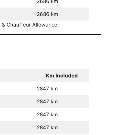
2686 km
2686 km
g & Chauffeur Allowance.
Km Included
2847 km
2847 km
2847 km
2847 km