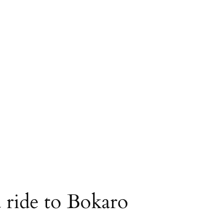
a ride to Bokaro