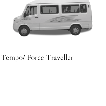
Tempo/ Force Traveller