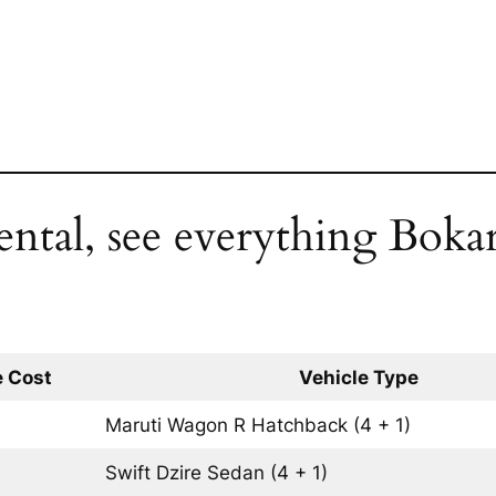
ental, see everything Bokar
 Cost
Vehicle Type
Maruti Wagon R
Hatchback
(4 + 1)
Swift Dzire
Sedan
(4 + 1)