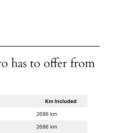
o has to offer from
Km Included
2686 km
2686 km