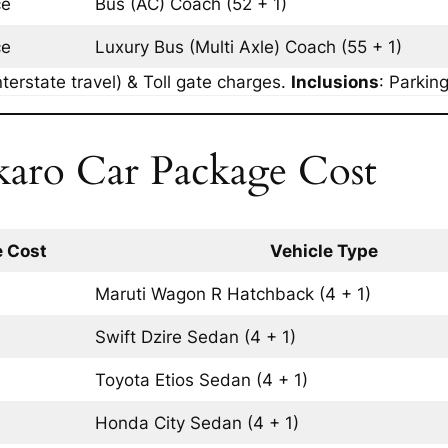
ce
Bus (AC)
Coach
(52 + 1)
ce
Luxury Bus (Multi Axle)
Coach
(55 + 1)
terstate travel) & Toll gate charges.
Inclusions
: Parkin
karo Car Package Cost
 Cost
Vehicle Type
Maruti Wagon R
Hatchback
(4 + 1)
Swift Dzire
Sedan
(4 + 1)
Toyota Etios
Sedan
(4 + 1)
Honda City
Sedan
(4 + 1)