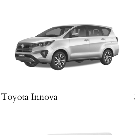
Toyota Innova