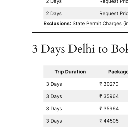
2 Days
Request Pri
2 Days
Request Pri
Exclusions
: State Permit Charges (in
3 Days Delhi to Bo
Trip Duration
Package
3 Days
₹ 30270
3 Days
₹ 35964
3 Days
₹ 35964
3 Days
₹ 44505