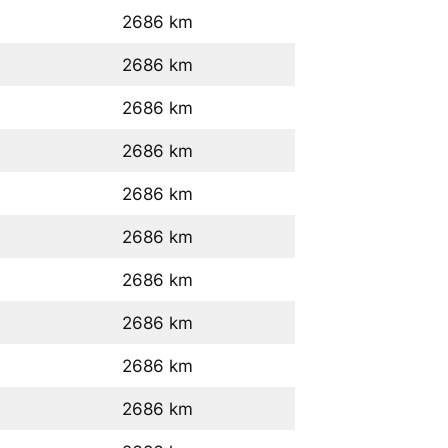
2686 km
2686 km
2686 km
2686 km
2686 km
2686 km
2686 km
2686 km
2686 km
2686 km