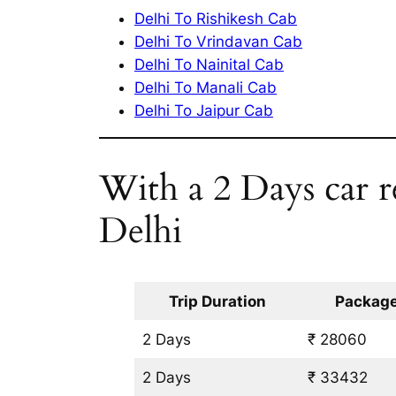
Delhi To Rishikesh Cab
Delhi To Vrindavan Cab
Delhi To Nainital Cab
Delhi To Manali Cab
Delhi To Jaipur Cab
With a 2 Days car r
Delhi
Trip Duration
Package
2 Days
₹ 28060
2 Days
₹ 33432