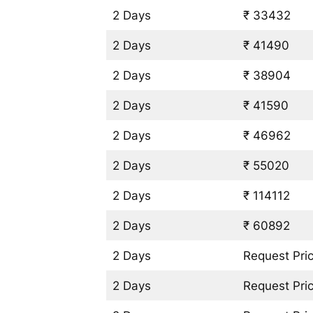
2 Days
₹ 33432
2 Days
₹ 41490
2 Days
₹ 38904
2 Days
₹ 41590
2 Days
₹ 46962
2 Days
₹ 55020
2 Days
₹ 114112
2 Days
₹ 60892
2 Days
Request Pri
2 Days
Request Pri