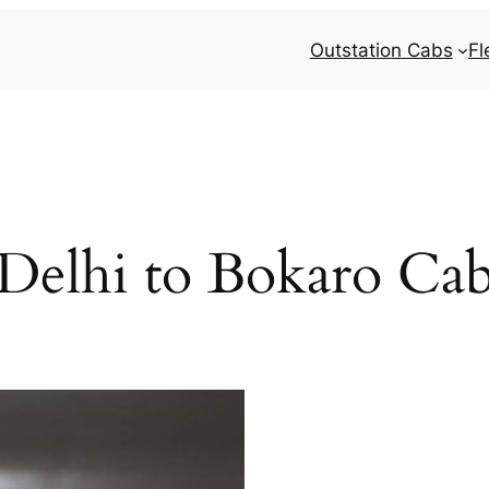
Outstation Cabs
Fl
Delhi to Bokaro Ca