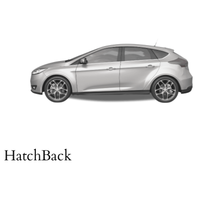
HatchBack