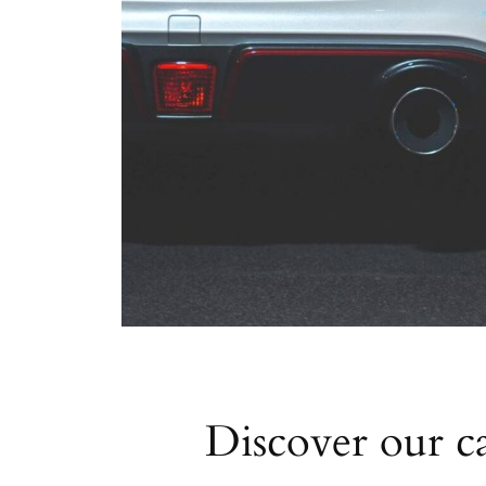
Discover our ca