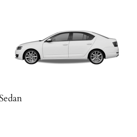
Sedan