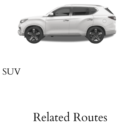
SUV
Related Routes