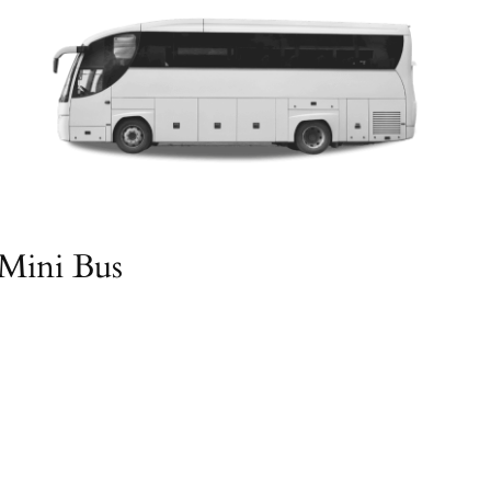
Mini Bus