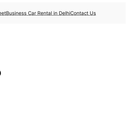
eet
Business Car Rental in Delhi
Contact Us
b