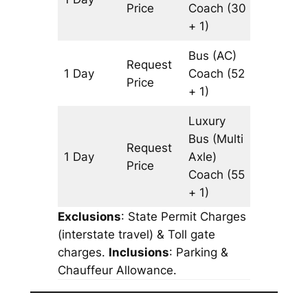
Price
Coach
(30
+ 1)
Bus (AC)
Request
1 Day
Coach
(52
1071 km
Price
+ 1)
Luxury
Bus (Multi
Request
1 Day
Axle)
1071 km
Price
Coach
(55
+ 1)
Exclusions
: State Permit Charges
(interstate travel) & Toll gate
charges.
Inclusions
: Parking &
Chauffeur Allowance.