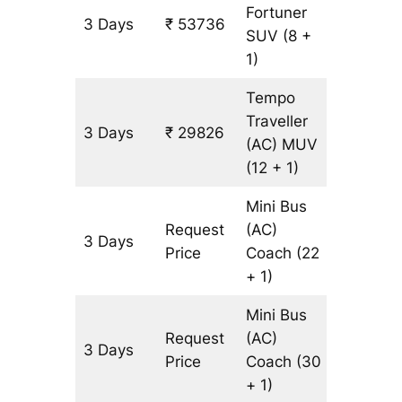
Fortuner
3 Days
₹ 53736
1233 k
SUV
(8 +
1)
Tempo
Traveller
3 Days
₹ 29826
1233 k
(AC)
MUV
(12 + 1)
Mini Bus
Request
(AC)
3 Days
1233 k
Price
Coach
(22
+ 1)
Mini Bus
Request
(AC)
3 Days
1233 k
Price
Coach
(30
+ 1)