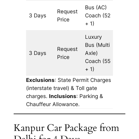
Bus (AC)
Request
3 Days
Coach
(52
1233 k
Price
+ 1)
Luxury
Bus (Multi
Request
3 Days
Axle)
1233 k
Price
Coach
(55
+ 1)
Exclusions
: State Permit Charges
(interstate travel) & Toll gate
charges.
Inclusions
: Parking &
Chauffeur Allowance.
Kanpur Car Package from