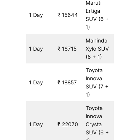
Maruti
Ertiga
1 Day
₹ 15644
1071 km
SUV
(6 +
1)
Mahinda
1 Day
₹ 16715
Xylo
SUV
1071 km
(6 + 1)
Toyota
Innova
1 Day
₹ 18857
1071 km
SUV
(7 +
1)
Toyota
Innova
1 Day
₹ 22070
Crysta
1071 km
SUV
(6 +