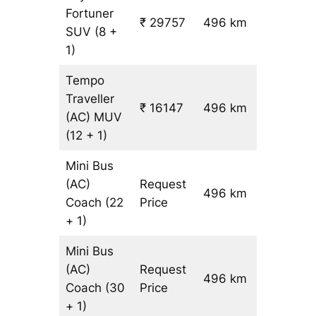
Fortuner
₹ 29757
496 km
₹ 59
SUV
(8 +
1)
Tempo
Traveller
₹ 16147
496 km
₹ 31
(AC)
MUV
(12 + 1)
Mini Bus
(AC)
Request
496 km
–
Coach
(22
Price
+ 1)
Mini Bus
(AC)
Request
496 km
–
Coach
(30
Price
+ 1)