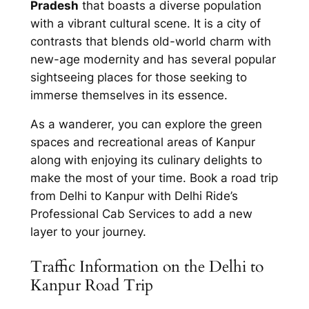
Pradesh
that boasts a diverse population
with a vibrant cultural scene. It is a city of
contrasts that blends old-world charm with
new-age modernity and has several popular
sightseeing places for those seeking to
immerse themselves in its essence.
As a wanderer, you can explore the green
spaces and recreational areas of Kanpur
along with enjoying its culinary delights to
make the most of your time. Book a road trip
from
Delhi to Kanpur with Delhi Ride’s
Professional Cab Services
to add a new
layer to your journey.
Traffic Information on the Delhi to
Kanpur Road Trip