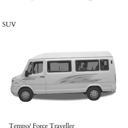
SUV
Tempo/ Force Traveller