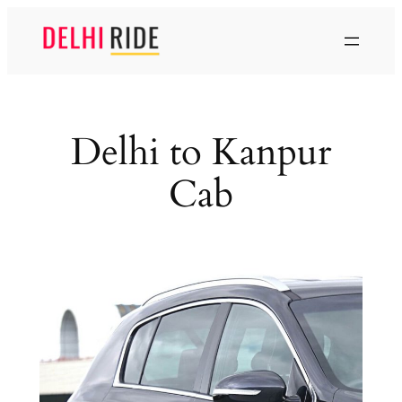
Skip
to
content
Delhi to Kanpur
Cab