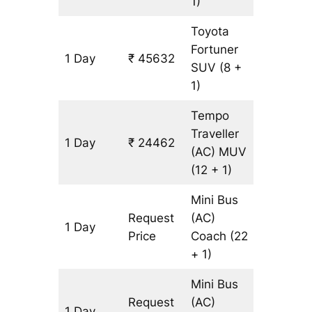
1)
Toyota
Fortuner
1 Day
₹ 45632
1071 km
SUV
(8 +
1)
Tempo
Traveller
1 Day
₹ 24462
1071 km
(AC)
MUV
(12 + 1)
Mini Bus
Request
(AC)
1 Day
1071 km
Price
Coach
(22
+ 1)
Mini Bus
Request
(AC)
1 Day
1071 km