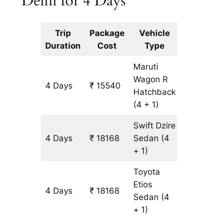
Delhi for 4 Days
Trip
Package
Vehicle
Km
Duration
Cost
Type
Include
Maruti
Wagon R
4 Days
₹ 15540
1314 km
Hatchback
(4 + 1)
Swift Dzire
4 Days
₹ 18168
Sedan
(4
1314 km
+ 1)
Toyota
Etios
4 Days
₹ 18168
1314 km
Sedan
(4
+ 1)