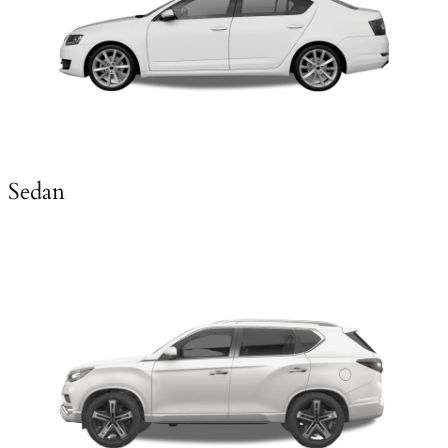
Sedan