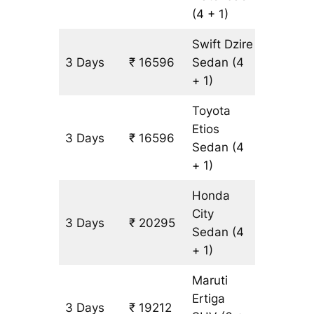
(4 + 1)
Swift Dzire
3 Days
₹ 16596
Sedan
(4
1233 k
+ 1)
Toyota
Etios
3 Days
₹ 16596
1233 k
Sedan
(4
+ 1)
Honda
City
3 Days
₹ 20295
1233 k
Sedan
(4
+ 1)
Maruti
Ertiga
3 Days
₹ 19212
1233 k