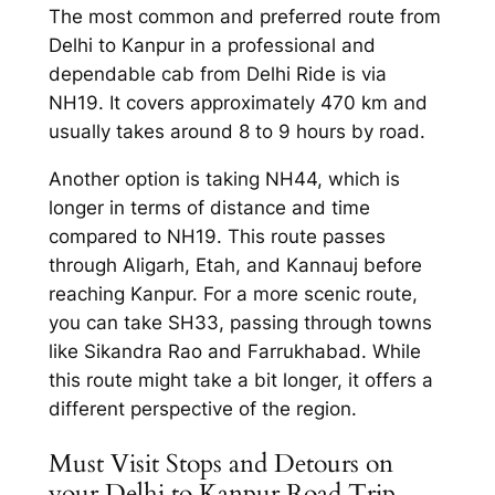
The most common and preferred route from
Delhi to Kanpur in a
professional and
dependable cab from Delhi Ride
is via
NH19. It covers approximately 470 km and
usually takes around 8 to 9 hours by road.
Another option is taking NH44, which is
longer in terms of distance and time
compared to NH19. This route passes
through Aligarh, Etah, and Kannauj before
reaching Kanpur. For a more scenic route,
you can take SH33, passing through towns
like Sikandra Rao and Farrukhabad. While
this route might take a bit longer, it offers a
different perspective of the region.
Must Visit Stops and Detours on
your Delhi to Kanpur Road Trip