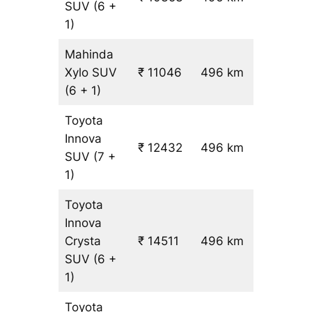
SUV
(6 +
19.5
1)
Mahinda
Xylo
SUV
₹ 11046
496 km
₹ 21
(6 + 1)
Toyota
Innova
₹ 12432
496 km
₹ 24
SUV
(7 +
1)
Toyota
Innova
Crysta
₹ 14511
496 km
₹ 28
SUV
(6 +
1)
Toyota