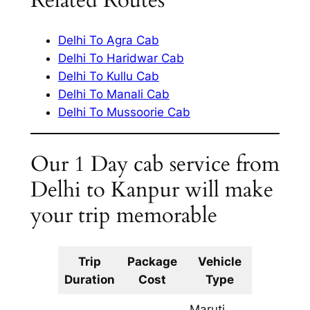
Related Routes
Delhi To Agra Cab
Delhi To Haridwar Cab
Delhi To Kullu Cab
Delhi To Manali Cab
Delhi To Mussoorie Cab
Our 1 Day cab service from
Delhi to Kanpur will make
your trip memorable
Trip
Package
Vehicle
Km
Duration
Cost
Type
Include
Maruti