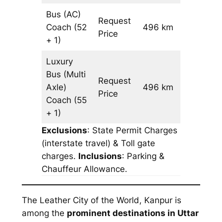
Bus (AC)
Request
Coach
(52
496 km
–
Price
+ 1)
Luxury
Bus (Multi
Request
Axle)
496 km
–
Price
Coach
(55
+ 1)
Exclusions
: State Permit Charges
(interstate travel) & Toll gate
charges.
Inclusions
: Parking &
Chauffeur Allowance.
The Leather City of the World, Kanpur is
among the
prominent destinations in Uttar