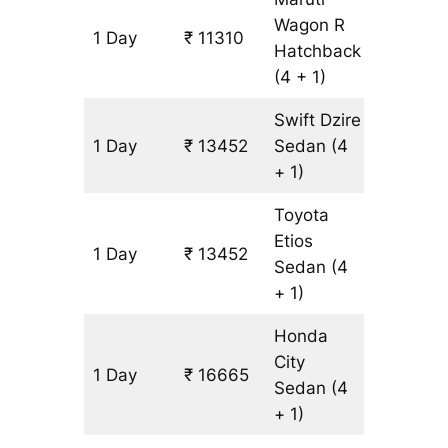
Wagon R
1 Day
₹ 11310
1071 km
Hatchback
(4 + 1)
Swift Dzire
1 Day
₹ 13452
Sedan
(4
1071 km
+ 1)
Toyota
Etios
1 Day
₹ 13452
1071 km
Sedan
(4
+ 1)
Honda
City
1 Day
₹ 16665
1071 km
Sedan
(4
+ 1)