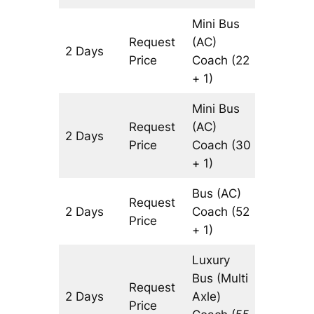
Mini Bus
Request
(AC)
2 Days
1072 km
Price
Coach
(22
+ 1)
Mini Bus
Request
(AC)
2 Days
1072 km
Price
Coach
(30
+ 1)
Bus (AC)
Request
2 Days
Coach
(52
1072 km
Price
+ 1)
Luxury
Bus (Multi
Request
2 Days
Axle)
1072 km
Price