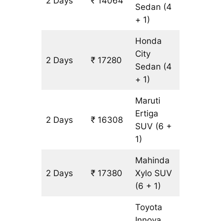
2 Days
₹ 14064
1072 km
Sedan
(4
+ 1)
Honda
City
2 Days
₹ 17280
1072 km
Sedan
(4
+ 1)
Maruti
Ertiga
2 Days
₹ 16308
1072 km
SUV
(6 +
1)
Mahinda
2 Days
₹ 17380
Xylo
SUV
1072 km
(6 + 1)
Toyota
Innova