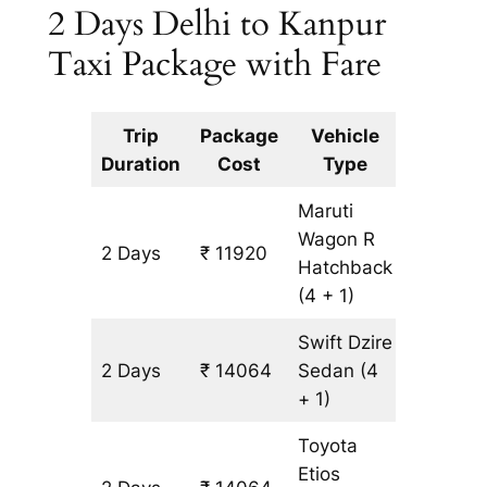
2 Days Delhi to Kanpur
Taxi Package with Fare
Trip
Package
Vehicle
Km
Duration
Cost
Type
Include
Maruti
Wagon R
2 Days
₹ 11920
1072 km
Hatchback
(4 + 1)
Swift Dzire
2 Days
₹ 14064
Sedan
(4
1072 km
+ 1)
Toyota
Etios