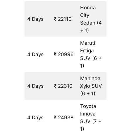
Honda
City
4 Days
₹ 22110
1314 km
Sedan
(4
+ 1)
Maruti
Ertiga
4 Days
₹ 20996
1314 km
SUV
(6 +
1)
Mahinda
4 Days
₹ 22310
Xylo
SUV
1314 km
(6 + 1)
Toyota
Innova
4 Days
₹ 24938
1314 km
SUV
(7 +
1)