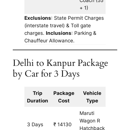
Coach
(55
+ 1)
Exclusions
: State Permit Charges
(interstate travel) & Toll gate
charges.
Inclusions
: Parking &
Chauffeur Allowance.
Delhi to Kanpur Package
by Car for 3 Days
Trip
Package
Vehicle
Km
Duration
Cost
Type
Include
Maruti
Wagon R
3 Days
₹ 14130
1233 k
Hatchback