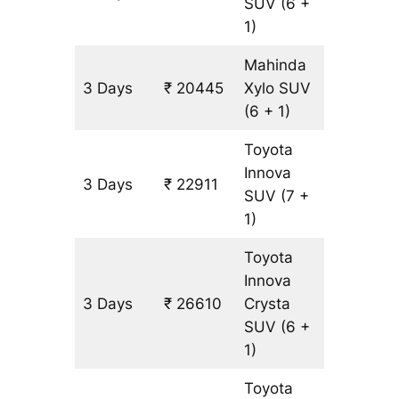
SUV
(6 +
1)
Mahinda
3 Days
₹ 20445
Xylo
SUV
1233 k
(6 + 1)
Toyota
Innova
3 Days
₹ 22911
1233 k
SUV
(7 +
1)
Toyota
Innova
3 Days
₹ 26610
Crysta
1233 k
SUV
(6 +
1)
Toyota