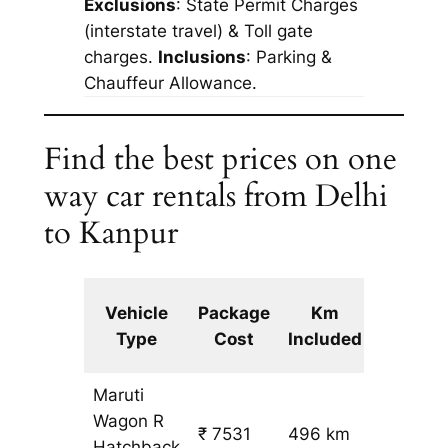
Exclusions
: State Permit Charges
(interstate travel) & Toll gate
charges.
Inclusions
: Parking &
Chauffeur Allowance.
Find the best prices on one
way car rentals from Delhi
to Kanpur
Extra
Vehicle
Package
Km
km
Type
Cost
Included
fare
Maruti
Wagon R
₹ 7531
496 km
₹ 14
Hatchback