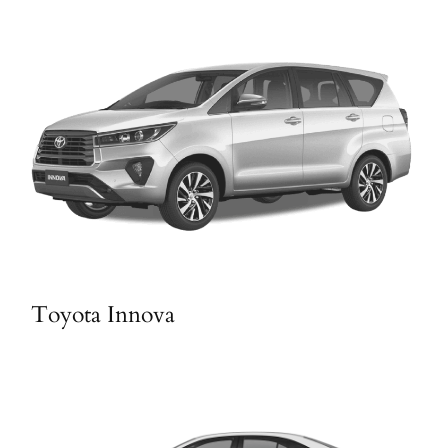
Toyota Innova