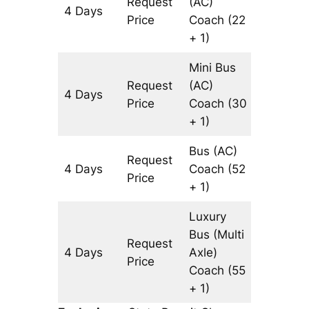
Request
(AC)
4 Days
1314 km
Price
Coach
(22
+ 1)
Mini Bus
Request
(AC)
4 Days
1314 km
Price
Coach
(30
+ 1)
Bus (AC)
Request
4 Days
Coach
(52
1314 km
Price
+ 1)
Luxury
Bus (Multi
Request
4 Days
Axle)
1314 km
Price
Coach
(55
+ 1)