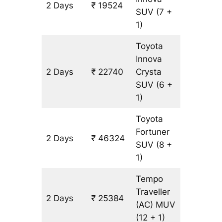
2 Days
₹ 19524
1072 km
SUV
(7 +
1)
Toyota
Innova
2 Days
₹ 22740
Crysta
1072 km
SUV
(6 +
1)
Toyota
Fortuner
2 Days
₹ 46324
1072 km
SUV
(8 +
1)
Tempo
Traveller
2 Days
₹ 25384
1072 km
(AC)
MUV
(12 + 1)