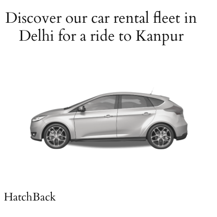
Discover our car rental fleet in
Delhi for a ride to Kanpur
HatchBack