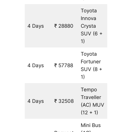
Toyota
Innova
4 Days
₹ 28880
Crysta
1314 km
SUV
(6 +
1)
Toyota
Fortuner
4 Days
₹ 57788
1314 km
SUV
(8 +
1)
Tempo
Traveller
4 Days
₹ 32508
1314 km
(AC)
MUV
(12 + 1)
Mini Bus