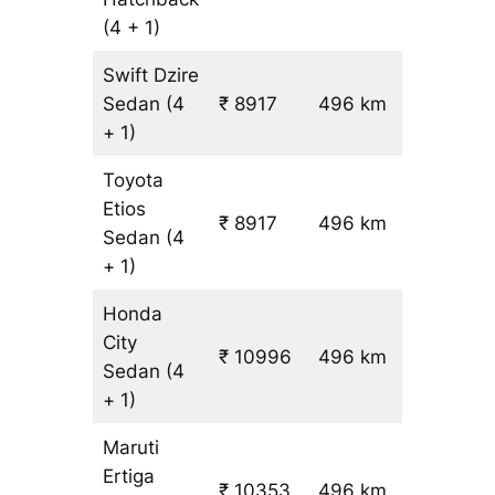
(4 + 1)
Swift Dzire
Sedan
(4
₹ 8917
496 km
₹ 17
+ 1)
Toyota
Etios
₹ 8917
496 km
₹ 17
Sedan
(4
+ 1)
Honda
City
₹ 10996
496 km
₹ 21
Sedan
(4
+ 1)
Maruti
Ertiga
₹
₹ 10353
496 km