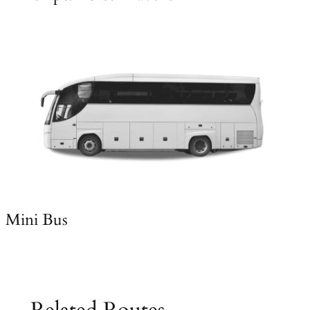
Mini Bus