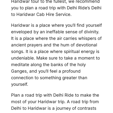
Haridwar tour to the fullest, we recommend
you to plan a
road trip with Delhi Ride’s Delhi
to Haridwar Cab Hire Service
.
Haridwar is a place where you’ll find yourself
enveloped by an ineffable sense of divinity.
It is a place where the air carries whispers of
ancient prayers and the hum of devotional
songs. It is a place where spiritual energy is
undeniable. Make sure to take a moment to
meditate along the banks of the holy
Ganges, and you’ll feel a profound
connection to something greater than
yourself.
Plan a road trip with
Delhi Ride
to make the
most of your Haridwar trip. A road trip from
Delhi to Haridwar is a journey of contrasts