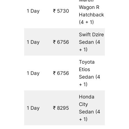
Wagon R
1 Day
₹ 5730
513 km
Hatchback
(4 + 1)
Swift Dzire
1 Day
₹ 6756
Sedan
(4
513 km
+ 1)
Toyota
Etios
1 Day
₹ 6756
513 km
Sedan
(4
+ 1)
Honda
City
1 Day
₹ 8295
513 km
Sedan
(4
+ 1)