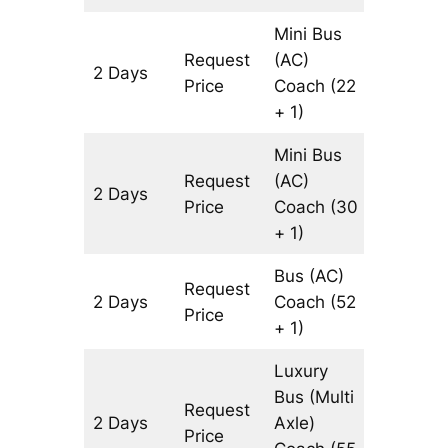
Mini Bus
Request
(AC)
2 Days
602 km
Price
Coach
(22
+ 1)
Mini Bus
Request
(AC)
2 Days
602 km
Price
Coach
(30
+ 1)
Bus (AC)
Request
2 Days
Coach
(52
602 km
Price
+ 1)
Luxury
Bus (Multi
Request
2 Days
Axle)
602 km
Price