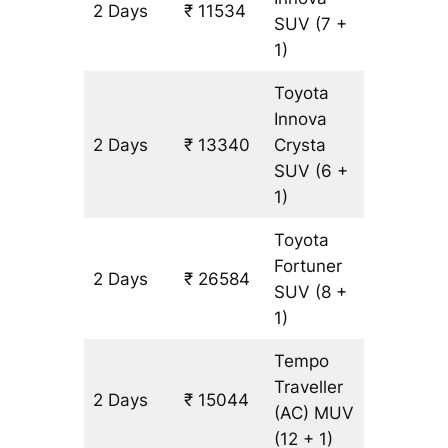
2 Days
₹ 11534
602 km
SUV
(7 +
1)
Toyota
Innova
2 Days
₹ 13340
Crysta
602 km
SUV
(6 +
1)
Toyota
Fortuner
2 Days
₹ 26584
602 km
SUV
(8 +
1)
Tempo
Traveller
2 Days
₹ 15044
602 km
(AC)
MUV
(12 + 1)