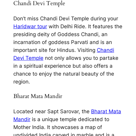
Chandi Devi Temple
Don’t miss Chandi Devi Temple during your
Haridwar tour
with
Delhi Ride.
It features the
presiding deity of Goddess Chandi, an
incarnation of goddess Parvati and is an
important site for Hindus. Visiting
Chandi
Devi Temple
not only allows you to partake
in a spiritual experience but also offers a
chance to enjoy the natural beauty of the
region.
Bharat Mata Mandir
Located near Sapt Sarovar, the
Bharat Mata
Mandir
is a unique temple dedicated to
Mother India. It showcases a map of
undivided India carved in marble and is a