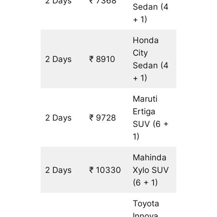
2 Days
₹ 7368
514 km
Sedan
(4
+ 1)
Honda
City
2 Days
₹ 8910
514 km
Sedan
(4
+ 1)
Maruti
Ertiga
2 Days
₹ 9728
602 km
SUV
(6 +
1)
Mahinda
2 Days
₹ 10330
Xylo
SUV
602 km
(6 + 1)
Toyota
Innova