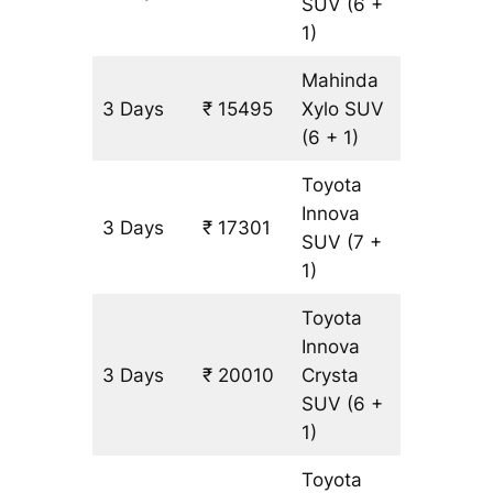
SUV
(6 +
1)
Mahinda
3 Days
₹ 15495
Xylo
SUV
903 km
(6 + 1)
Toyota
Innova
3 Days
₹ 17301
903 km
SUV
(7 +
1)
Toyota
Innova
3 Days
₹ 20010
Crysta
903 km
SUV
(6 +
1)
Toyota