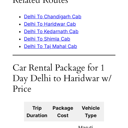
Related Routes
Delhi To Chandigarh Cab
Delhi To Haridwar Cab
Delhi To Kedarnath Cab
Delhi To Shimla Cab
Delhi To Taj Mahal Cab
Car Rental Package for 1
Day Delhi to Haridwar w/
Price
Trip
Package
Vehicle
Km
Duration
Cost
Type
Include
Maruti