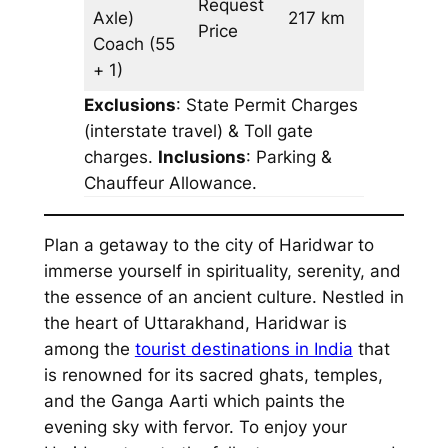
Request
Axle)
217 km
–
Price
Coach
(55
+ 1)
Exclusions
: State Permit Charges
(interstate travel) & Toll gate
charges.
Inclusions
: Parking &
Chauffeur Allowance.
Plan a getaway to the city of Haridwar to
immerse yourself in spirituality, serenity, and
the essence of an ancient culture. Nestled in
the heart of Uttarakhand, Haridwar is
among the
tourist destinations in India
that
is renowned for its sacred ghats, temples,
and the Ganga Aarti which paints the
evening sky with fervor. To enjoy your