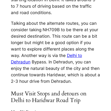
to 7 hours of driving based on the traffic
and road conditions.
Talking about the alternate routes, you can
consider taking NH709B to be there at your
desired destination. This route can be a bit
longer but might be a good option if you
want to explore different places along the
way. Another way is via the
Delhi to
Dehradun
Bypass. In Dehradun, you can
enjoy the natural beauty of the city and then
continue towards Haridwar, which is about a
2-3 hour drive from Dehradun.
Must Visit Stops and detours on
Delhi to Haridwar Road Trip