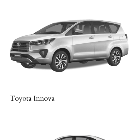
Toyota Innova