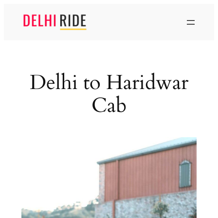
Skip
to
content
Delhi to Haridwar
Cab