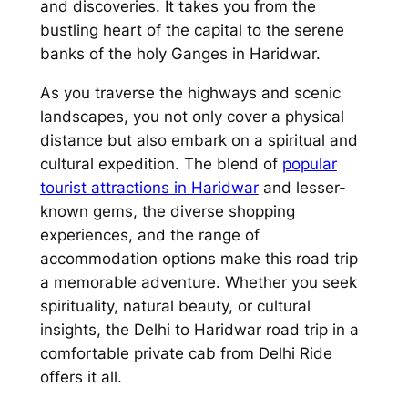
and discoveries. It takes you from the
bustling heart of the capital to the serene
banks of the holy Ganges in Haridwar.
As you traverse the highways and scenic
landscapes, you not only cover a physical
distance but also embark on a spiritual and
cultural expedition. The blend of
popular
tourist attractions in Haridwar
and lesser-
known gems, the diverse shopping
experiences, and the range of
accommodation options make this road trip
a memorable adventure. Whether you seek
spirituality, natural beauty, or cultural
insights, the Delhi to Haridwar road trip in a
comfortable private cab from
Delhi Ride
offers it all.