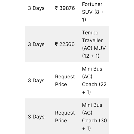
Fortuner
3 Days
₹ 39876
903 km
SUV
(8 +
1)
Tempo
Traveller
3 Days
₹ 22566
903 km
(AC)
MUV
(12 + 1)
Mini Bus
Request
(AC)
3 Days
903 km
Price
Coach
(22
+ 1)
Mini Bus
Request
(AC)
3 Days
903 km
Price
Coach
(30
+ 1)