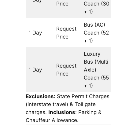
Price
Coach
(30
+ 1)
Bus (AC)
Request
1 Day
Coach
(52
513 km
Price
+ 1)
Luxury
Bus (Multi
Request
1 Day
Axle)
513 km
Price
Coach
(55
+ 1)
Exclusions
: State Permit Charges
(interstate travel) & Toll gate
charges.
Inclusions
: Parking &
Chauffeur Allowance.