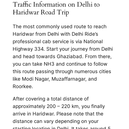
Traffic Information on Delhi to
Haridwar Road Trip
The most commonly used route to reach
Haridwar from Delhi with Delhi Ride’s
professional cab service is via National
Highway 334. Start your journey from Delhi
and head towards Ghaziabad. From there,
you can take NH3 and continue to follow
this route passing through numerous cities
like Modi Nagar, Muzaffarnagar, and
Roorkee.
After covering a total distance of
approximately 200 – 220 km, you finally
arrive in Haridwar. Please note that the
distance can vary depending on your
starting location in Delhi. It takes around 5