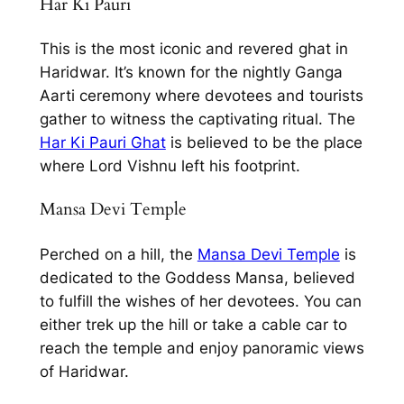
Har Ki Pauri
This is the most iconic and revered ghat in
Haridwar. It’s known for the nightly Ganga
Aarti ceremony where devotees and tourists
gather to witness the captivating ritual. The
Har Ki Pauri Ghat
is believed to be the place
where Lord Vishnu left his footprint.
Mansa Devi Temple
Perched on a hill, the
Mansa Devi Temple
is
dedicated to the Goddess Mansa, believed
to fulfill the wishes of her devotees. You can
either trek up the hill or take a cable car to
reach the temple and enjoy panoramic views
of Haridwar.