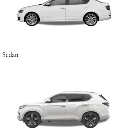
Sedan