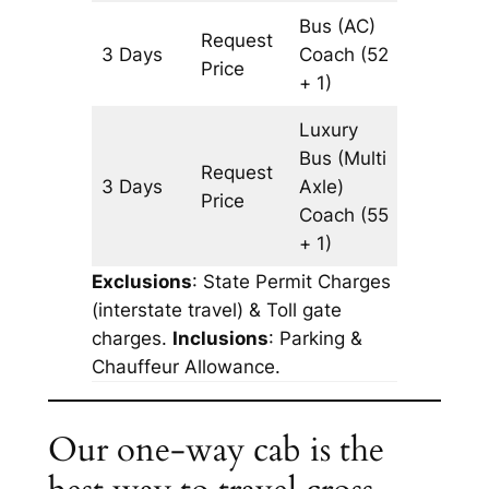
Bus (AC)
Request
3 Days
Coach
(52
903 km
Price
+ 1)
Luxury
Bus (Multi
Request
3 Days
Axle)
903 km
Price
Coach
(55
+ 1)
Exclusions
: State Permit Charges
(interstate travel) & Toll gate
charges.
Inclusions
: Parking &
Chauffeur Allowance.
Our one-way cab is the