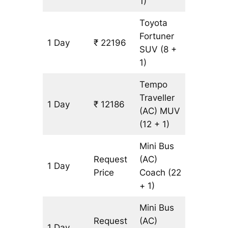
1)
Toyota
Fortuner
1 Day
₹ 22196
513 km
SUV
(8 +
1)
Tempo
Traveller
1 Day
₹ 12186
513 km
(AC)
MUV
(12 + 1)
Mini Bus
Request
(AC)
1 Day
513 km
Price
Coach
(22
+ 1)
Mini Bus
Request
(AC)
1 Day
513 km