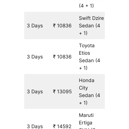
(4 + 1)
Swift Dzire
3 Days
₹ 10836
Sedan
(4
753 km
+ 1)
Toyota
Etios
3 Days
₹ 10836
753 km
Sedan
(4
+ 1)
Honda
City
3 Days
₹ 13095
753 km
Sedan
(4
+ 1)
Maruti
Ertiga
3 Days
₹ 14592
903 km