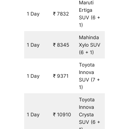
Maruti
Ertiga
1 Day
₹ 7832
513 km
SUV
(6 +
1)
Mahinda
1 Day
₹ 8345
Xylo
SUV
513 km
(6 + 1)
Toyota
Innova
1 Day
₹ 9371
513 km
SUV
(7 +
1)
Toyota
Innova
1 Day
₹ 10910
Crysta
513 km
SUV
(6 +