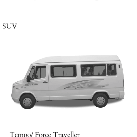
SUV
Tempo/ Force Traveller