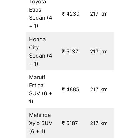
Toyota
Etios
₹ 4230
217 km
₹ 17
Sedan
(4
+ 1)
Honda
City
₹ 5137
217 km
₹ 21
Sedan
(4
+ 1)
Maruti
Ertiga
₹
₹ 4885
217 km
SUV
(6 +
19.5
1)
Mahinda
Xylo
SUV
₹ 5187
217 km
₹ 21
(6 + 1)