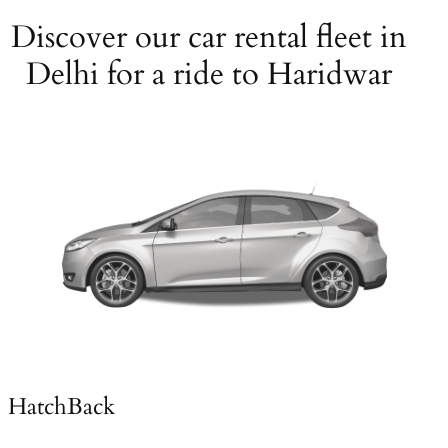
Discover our car rental fleet in
Delhi for a ride to Haridwar
HatchBack