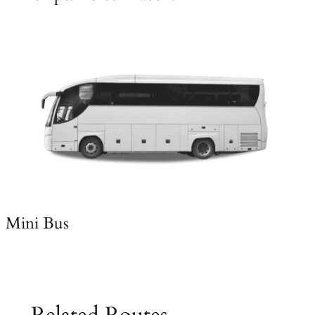
Mini Bus