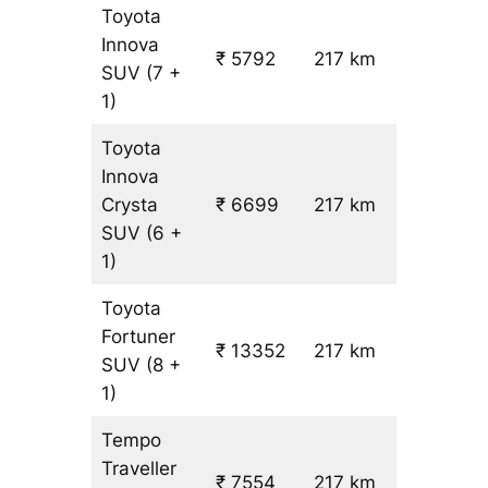
Toyota
Innova
₹ 5792
217 km
₹ 24
SUV
(7 +
1)
Toyota
Innova
Crysta
₹ 6699
217 km
₹ 28
SUV
(6 +
1)
Toyota
Fortuner
₹ 13352
217 km
₹ 59
SUV
(8 +
1)
Tempo
Traveller
₹ 7554
217 km
₹ 31