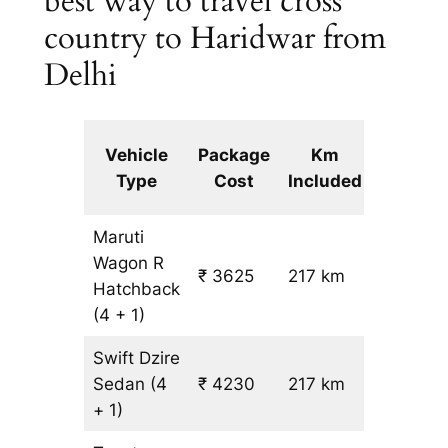
best way to travel cross
country to Haridwar from
Delhi
Extra
Vehicle
Package
Km
km
Type
Cost
Included
fare
Maruti
Wagon R
₹ 3625
217 km
₹ 14
Hatchback
(4 + 1)
Swift Dzire
Sedan
(4
₹ 4230
217 km
₹ 17
+ 1)