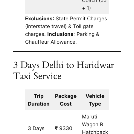
Coach
(55
+ 1)
Exclusions
: State Permit Charges
(interstate travel) & Toll gate
charges.
Inclusions
: Parking &
Chauffeur Allowance.
3 Days Delhi to Haridwar
Taxi Service
Trip
Package
Vehicle
Km
Duration
Cost
Type
Include
Maruti
Wagon R
3 Days
₹ 9330
753 km
Hatchback