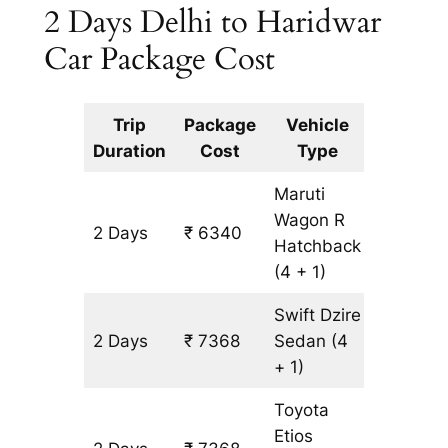
2 Days Delhi to Haridwar
Car Package Cost
Trip
Package
Vehicle
Km
Duration
Cost
Type
Include
Maruti
Wagon R
2 Days
₹ 6340
514 km
Hatchback
(4 + 1)
Swift Dzire
2 Days
₹ 7368
Sedan
(4
514 km
+ 1)
Toyota
Etios