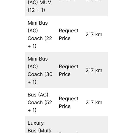
(AC)
MUV
(12 + 1)
Mini Bus
(AC)
Request
217 km
–
Coach
(22
Price
+ 1)
Mini Bus
(AC)
Request
217 km
–
Coach
(30
Price
+ 1)
Bus (AC)
Request
Coach
(52
217 km
–
Price
+ 1)
Luxury
Bus (Multi