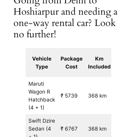
Going from Delhi to
Hoshiarpur and needing a
one-way rental car? Look
no further!
Extra
Vehicle
Package
Km
km
Type
Cost
Included
fare
Maruti
Wagon R
₹ 5739
368 km
₹ 14
Hatchback
(4 + 1)
Swift Dzire
Sedan
(4
₹ 6767
368 km
₹ 17
+ 1)