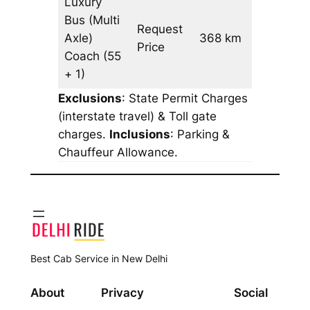
Luxury
Bus (Multi
Request
Axle)
368 km
–
Price
Coach
(55
+ 1)
Exclusions
: State Permit Charges
(interstate travel) & Toll gate
charges.
Inclusions
: Parking &
Chauffeur Allowance.
Best Cab Service in New Delhi
About
Privacy
Social