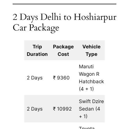
2 Days Delhi to Hoshiarpur
Car Package
Trip
Package
Vehicle
Km
Duration
Cost
Type
Include
Maruti
Wagon R
2 Days
₹ 9360
816 km
Hatchback
(4 + 1)
Swift Dzire
2 Days
₹ 10992
Sedan
(4
816 km
+ 1)
Toyota