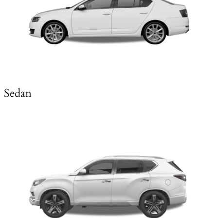
Sedan