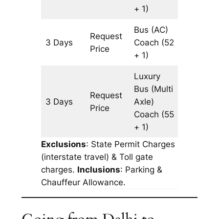
+ 1)
Bus (AC)
Request
3 Days
Coach
(52
977 km
Price
+ 1)
Luxury
Bus (Multi
Request
3 Days
Axle)
977 km
Price
Coach
(55
+ 1)
Exclusions
: State Permit Charges
(interstate travel) & Toll gate
charges.
Inclusions
: Parking &
Chauffeur Allowance.