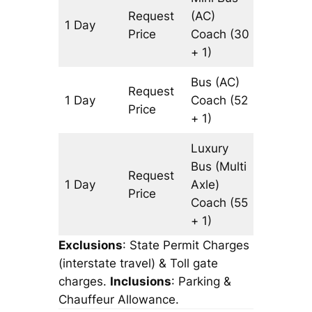
Request
(AC)
1 Day
815 km
Price
Coach
(30
+ 1)
Bus (AC)
Request
1 Day
Coach
(52
815 km
Price
+ 1)
Luxury
Bus (Multi
Request
1 Day
Axle)
815 km
Price
Coach
(55
+ 1)
Exclusions
: State Permit Charges
(interstate travel) & Toll gate
charges.
Inclusions
: Parking &
Chauffeur Allowance.