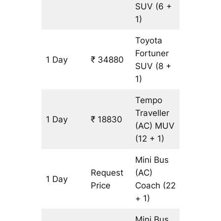
SUV
(6 +
1)
Toyota
Fortuner
1 Day
₹ 34880
815 km
SUV
(8 +
1)
Tempo
Traveller
1 Day
₹ 18830
815 km
(AC)
MUV
(12 + 1)
Mini Bus
Request
(AC)
1 Day
815 km
Price
Coach
(22
+ 1)
Mini Bus