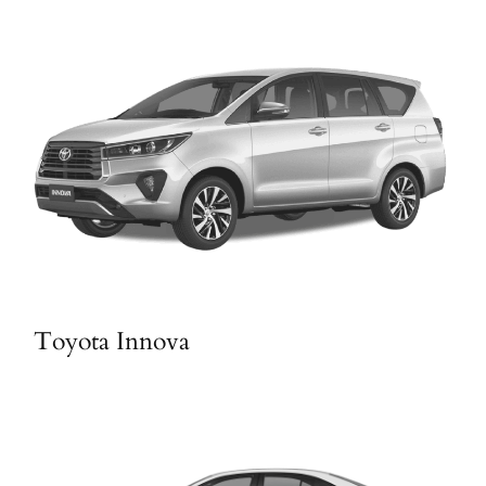
Toyota Innova