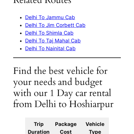
Related Routes
Delhi To Jammu Cab
Delhi To Jim Corbett Cab
Delhi To Shimla Cab
Delhi To Taj Mahal Cab
Delhi To Nainital Cab
Find the best vehicle for
your needs and budget
with our 1 Day car rental
from Delhi to Hoshiarpur
Trip
Package
Vehicle
Km
Duration
Cost
Type
Include