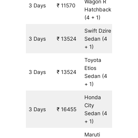
Wagon R
3 Days
₹ 11570
977 km
Hatchback
(4 + 1)
Swift Dzire
3 Days
₹ 13524
Sedan
(4
977 km
+ 1)
Toyota
Etios
3 Days
₹ 13524
977 km
Sedan
(4
+ 1)
Honda
City
3 Days
₹ 16455
977 km
Sedan
(4
+ 1)
Maruti