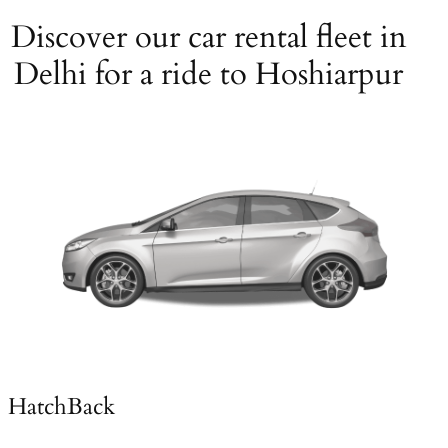
Discover our car rental fleet in
Delhi for a ride to Hoshiarpur
HatchBack