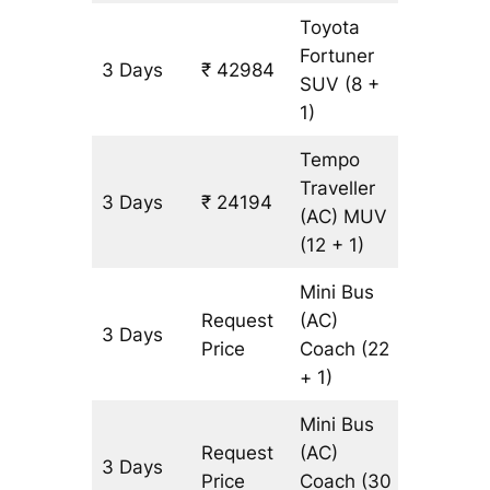
Toyota
Fortuner
3 Days
₹ 42984
977 km
SUV
(8 +
1)
Tempo
Traveller
3 Days
₹ 24194
977 km
(AC)
MUV
(12 + 1)
Mini Bus
Request
(AC)
3 Days
977 km
Price
Coach
(22
+ 1)
Mini Bus
Request
(AC)
3 Days
977 km
Price
Coach
(30