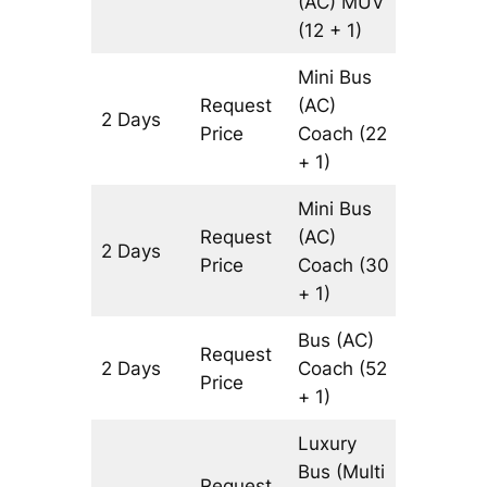
(AC)
MUV
(12 + 1)
Mini Bus
Request
(AC)
2 Days
816 km
Price
Coach
(22
+ 1)
Mini Bus
Request
(AC)
2 Days
816 km
Price
Coach
(30
+ 1)
Bus (AC)
Request
2 Days
Coach
(52
816 km
Price
+ 1)
Luxury
Bus (Multi
Request