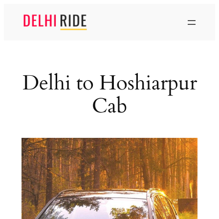
Skip
to
content
Delhi to Hoshiarpur
Cab