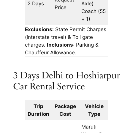
2 Days
Axle)
816 km
Price
Coach
(55
+ 1)
Exclusions
: State Permit Charges
(interstate travel) & Toll gate
charges.
Inclusions
: Parking &
Chauffeur Allowance.
3 Days Delhi to Hoshiarpur
Car Rental Service
Trip
Package
Vehicle
Km
Duration
Cost
Type
Include
Maruti