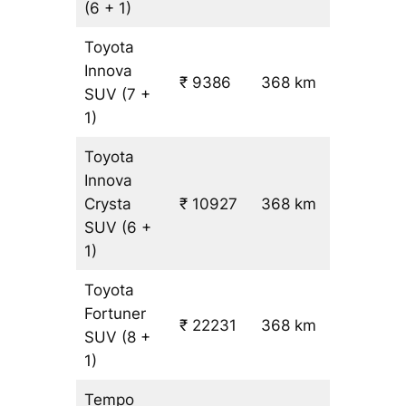
(6 + 1)
Toyota
Innova
₹ 9386
368 km
₹ 24
SUV
(7 +
1)
Toyota
Innova
Crysta
₹ 10927
368 km
₹ 28
SUV
(6 +
1)
Toyota
Fortuner
₹ 22231
368 km
₹ 59
SUV
(8 +
1)
Tempo