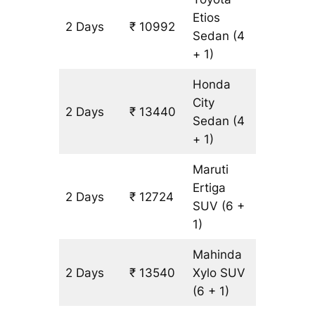
Etios
2 Days
₹ 10992
816 km
Sedan
(4
+ 1)
Honda
City
2 Days
₹ 13440
816 km
Sedan
(4
+ 1)
Maruti
Ertiga
2 Days
₹ 12724
816 km
SUV
(6 +
1)
Mahinda
2 Days
₹ 13540
Xylo
SUV
816 km
(6 + 1)