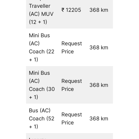
Traveller
₹ 12205
368 km
₹ 31
(AC)
MUV
(12 + 1)
Mini Bus
(AC)
Request
368 km
–
Coach
(22
Price
+ 1)
Mini Bus
(AC)
Request
368 km
–
Coach
(30
Price
+ 1)
Bus (AC)
Request
Coach
(52
368 km
–
Price
+ 1)