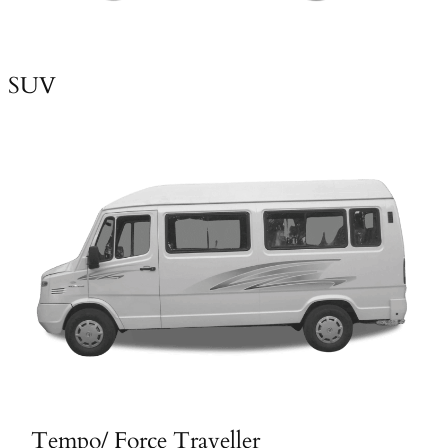
SUV
Tempo/ Force Traveller