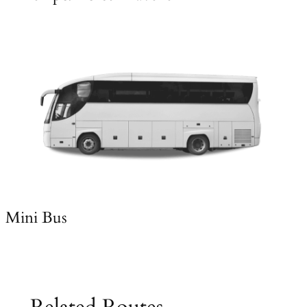
Mini Bus