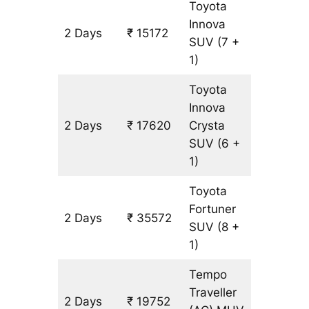
Toyota
Innova
2 Days
₹ 15172
816 km
SUV
(7 +
1)
Toyota
Innova
2 Days
₹ 17620
Crysta
816 km
SUV
(6 +
1)
Toyota
Fortuner
2 Days
₹ 35572
816 km
SUV
(8 +
1)
Tempo
Traveller
2 Days
₹ 19752
816 km