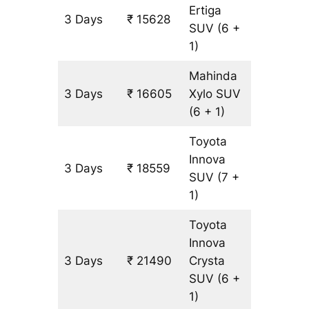
Ertiga
3 Days
₹ 15628
977 km
SUV
(6 +
1)
Mahinda
3 Days
₹ 16605
Xylo
SUV
977 km
(6 + 1)
Toyota
Innova
3 Days
₹ 18559
977 km
SUV
(7 +
1)
Toyota
Innova
3 Days
₹ 21490
Crysta
977 km
SUV
(6 +
1)