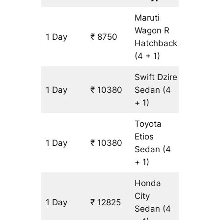
Maruti
Wagon R
1 Day
₹ 8750
815 km
Hatchback
(4 + 1)
Swift Dzire
1 Day
₹ 10380
Sedan
(4
815 km
+ 1)
Toyota
Etios
1 Day
₹ 10380
815 km
Sedan
(4
+ 1)
Honda
City
1 Day
₹ 12825
815 km
Sedan
(4