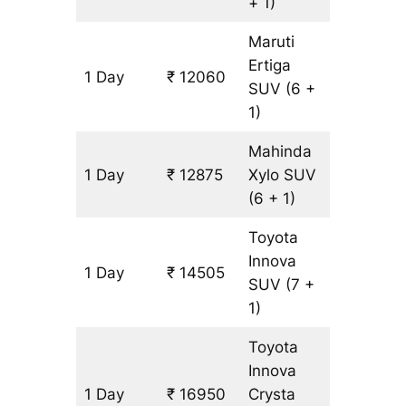
+ 1)
Maruti
Ertiga
1 Day
₹ 12060
815 km
SUV
(6 +
1)
Mahinda
1 Day
₹ 12875
Xylo
SUV
815 km
(6 + 1)
Toyota
Innova
1 Day
₹ 14505
815 km
SUV
(7 +
1)
Toyota
Innova
1 Day
₹ 16950
Crysta
815 km