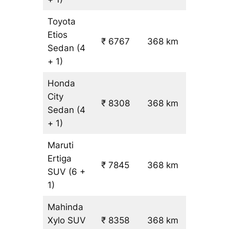
Toyota
Etios
₹ 6767
368 km
₹ 17
Sedan
(4
+ 1)
Honda
City
₹ 8308
368 km
₹ 21
Sedan
(4
+ 1)
Maruti
Ertiga
₹
₹ 7845
368 km
SUV
(6 +
19.5
1)
Mahinda
Xylo
SUV
₹ 8358
368 km
₹ 21