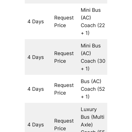
Mini Bus
Request
(AC)
4 Days
3146 k
Price
Coach
(22
+ 1)
Mini Bus
Request
(AC)
4 Days
3146 k
Price
Coach
(30
+ 1)
Bus (AC)
Request
4 Days
Coach
(52
3146 k
Price
+ 1)
Luxury
Bus (Multi
Request
4 Days
Axle)
3146 k
Price