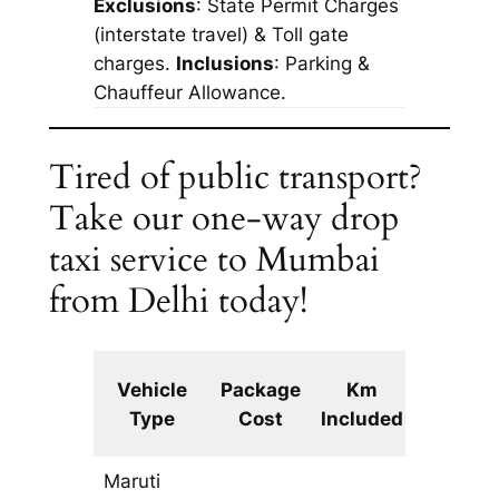
Exclusions
: State Permit Charges
(interstate travel) & Toll gate
charges.
Inclusions
: Parking &
Chauffeur Allowance.
Tired of public transport?
Take our one-way drop
taxi service to Mumbai
from Delhi today!
Extra
Vehicle
Package
Km
km
Type
Cost
Included
fare
Maruti