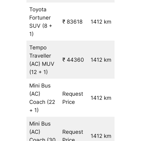
Toyota
Fortuner
₹ 83618
1412 km
₹ 59
SUV
(8 +
1)
Tempo
Traveller
₹ 44360
1412 km
₹ 31
(AC)
MUV
(12 + 1)
Mini Bus
(AC)
Request
1412 km
–
Coach
(22
Price
+ 1)
Mini Bus
(AC)
Request
1412 km
–
Coach
(30
Price