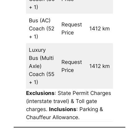
+ 1)
Bus (AC)
Request
Coach
(52
1412 km
–
Price
+ 1)
Luxury
Bus (Multi
Request
Axle)
1412 km
–
Price
Coach
(55
+ 1)
Exclusions
: State Permit Charges
(interstate travel) & Toll gate
charges.
Inclusions
: Parking &
Chauffeur Allowance.