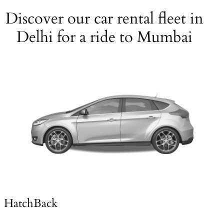
Discover our car rental fleet in
Delhi for a ride to Mumbai
HatchBack