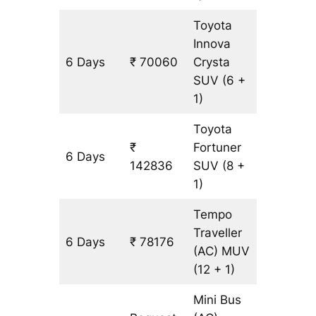
Toyota
Innova
6 Days
₹ 70060
Crysta
3308 k
SUV
(6 +
1)
Toyota
₹
Fortuner
6 Days
3308 k
142836
SUV
(8 +
1)
Tempo
Traveller
6 Days
₹ 78176
3308 k
(AC)
MUV
(12 + 1)
Mini Bus