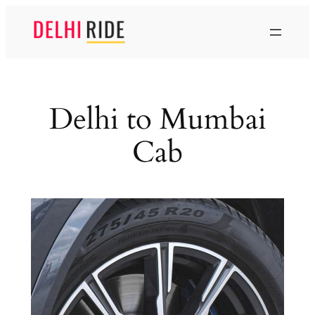
Skip
to
content
Delhi to Mumbai
Cab