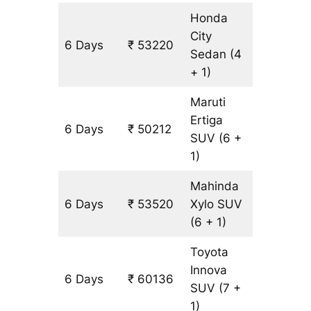
Honda
City
6 Days
₹ 53220
3308 k
Sedan
(4
+ 1)
Maruti
Ertiga
6 Days
₹ 50212
3308 k
SUV
(6 +
1)
Mahinda
6 Days
₹ 53520
Xylo
SUV
3308 k
(6 + 1)
Toyota
Innova
6 Days
₹ 60136
3308 k
SUV
(7 +
1)