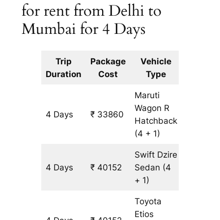
for rent from Delhi to
Mumbai for 4 Days
Trip
Package
Vehicle
Km
Duration
Cost
Type
Include
Maruti
Wagon R
4 Days
₹ 33860
3146 k
Hatchback
(4 + 1)
Swift Dzire
4 Days
₹ 40152
Sedan
(4
3146 k
+ 1)
Toyota
Etios