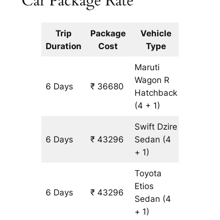
Car Package Rate
Trip
Package
Vehicle
Km
Duration
Cost
Type
Include
Maruti
Wagon R
6 Days
₹ 36680
3308 k
Hatchback
(4 + 1)
Swift Dzire
6 Days
₹ 43296
Sedan
(4
3308 k
+ 1)
Toyota
Etios
6 Days
₹ 43296
3308 k
Sedan
(4
+ 1)