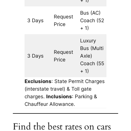
+ 1)
Bus (AC)
Request
3 Days
Coach
(52
3065 k
Price
+ 1)
Luxury
Bus (Multi
Request
3 Days
Axle)
3065 k
Price
Coach
(55
+ 1)
Exclusions
: State Permit Charges
(interstate travel) & Toll gate
charges.
Inclusions
: Parking &
Chauffeur Allowance.
Find the best rates on cars