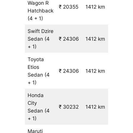
Wagon R
₹ 20355
1412 km
₹ 14
Hatchback
(4 + 1)
Swift Dzire
Sedan
(4
₹ 24306
1412 km
₹ 17
+ 1)
Toyota
Etios
₹ 24306
1412 km
₹ 17
Sedan
(4
+ 1)
Honda
City
₹ 30232
1412 km
₹ 21
Sedan
(4
+ 1)
Maruti