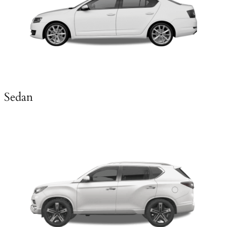
Sedan