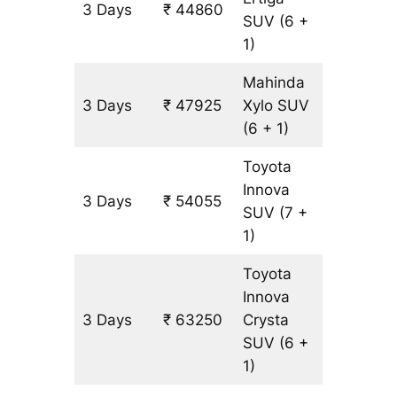
3 Days
₹ 44860
3065 k
SUV
(6 +
1)
Mahinda
3 Days
₹ 47925
Xylo
SUV
3065 k
(6 + 1)
Toyota
Innova
3 Days
₹ 54055
3065 k
SUV
(7 +
1)
Toyota
Innova
3 Days
₹ 63250
Crysta
3065 k
SUV
(6 +
1)