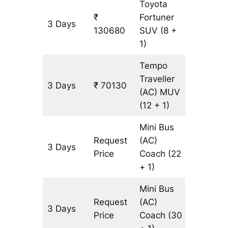
Toyota
₹
Fortuner
3 Days
3065 k
130680
SUV
(8 +
1)
Tempo
Traveller
3 Days
₹ 70130
3065 k
(AC)
MUV
(12 + 1)
Mini Bus
Request
(AC)
3 Days
3065 k
Price
Coach
(22
+ 1)
Mini Bus
Request
(AC)
3 Days
3065 k
Price
Coach
(30