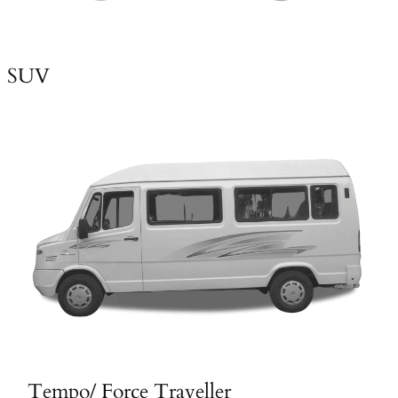
SUV
Tempo/ Force Traveller