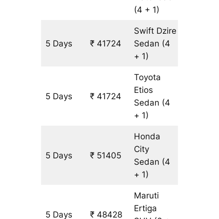
(4 + 1)
Swift Dzire
5 Days
₹ 41724
Sedan
(4
3227 k
+ 1)
Toyota
Etios
5 Days
₹ 41724
3227 k
Sedan
(4
+ 1)
Honda
City
5 Days
₹ 51405
3227 k
Sedan
(4
+ 1)
Maruti
Ertiga
5 Days
₹ 48428
3227 k