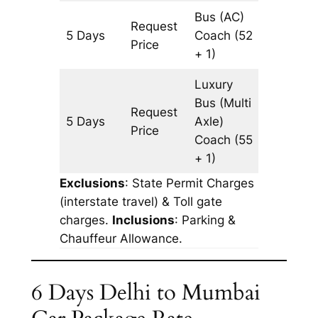
Bus (AC)
Request
5 Days
Coach
(52
3227 k
Price
+ 1)
Luxury
Bus (Multi
Request
5 Days
Axle)
3227 k
Price
Coach
(55
+ 1)
Exclusions
: State Permit Charges
(interstate travel) & Toll gate
charges.
Inclusions
: Parking &
Chauffeur Allowance.
6 Days Delhi to Mumbai