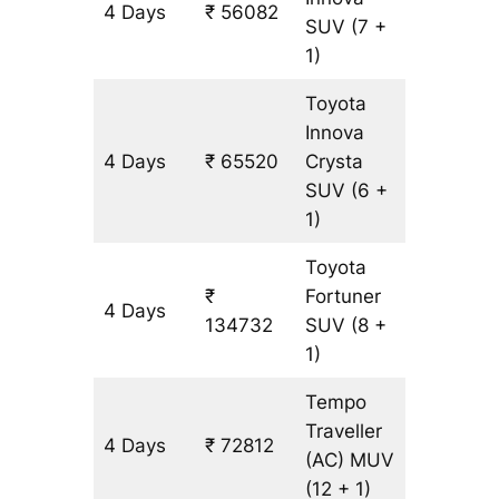
4 Days
₹ 56082
3146 k
SUV
(7 +
1)
Toyota
Innova
4 Days
₹ 65520
Crysta
3146 k
SUV
(6 +
1)
Toyota
₹
Fortuner
4 Days
3146 k
134732
SUV
(8 +
1)
Tempo
Traveller
4 Days
₹ 72812
3146 k
(AC)
MUV
(12 + 1)