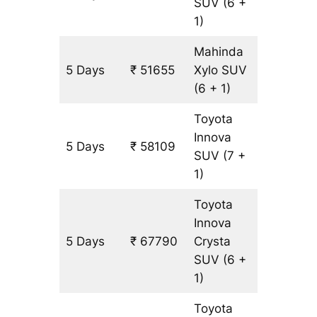
SUV
(6 +
1)
Mahinda
5 Days
₹ 51655
Xylo
SUV
3227 k
(6 + 1)
Toyota
Innova
5 Days
₹ 58109
3227 k
SUV
(7 +
1)
Toyota
Innova
5 Days
₹ 67790
Crysta
3227 k
SUV
(6 +
1)
Toyota