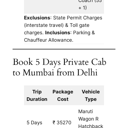
Coach
(55
+ 1)
Exclusions
: State Permit Charges
(interstate travel) & Toll gate
charges.
Inclusions
: Parking &
Chauffeur Allowance.
Book 5 Days Private Cab
to Mumbai from Delhi
Trip
Package
Vehicle
Km
Duration
Cost
Type
Include
Maruti
Wagon R
5 Days
₹ 35270
3227 k
Hatchback