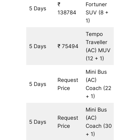
₹
Fortuner
5 Days
3227 k
138784
SUV
(8 +
1)
Tempo
Traveller
5 Days
₹ 75494
3227 k
(AC)
MUV
(12 + 1)
Mini Bus
Request
(AC)
5 Days
3227 k
Price
Coach
(22
+ 1)
Mini Bus
Request
(AC)
5 Days
3227 k
Price
Coach
(30
+ 1)