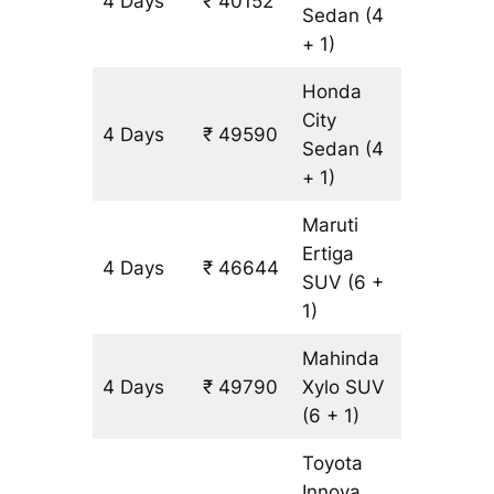
4 Days
₹ 40152
3146 k
Sedan
(4
+ 1)
Honda
City
4 Days
₹ 49590
3146 k
Sedan
(4
+ 1)
Maruti
Ertiga
4 Days
₹ 46644
3146 k
SUV
(6 +
1)
Mahinda
4 Days
₹ 49790
Xylo
SUV
3146 k
(6 + 1)
Toyota
Innova