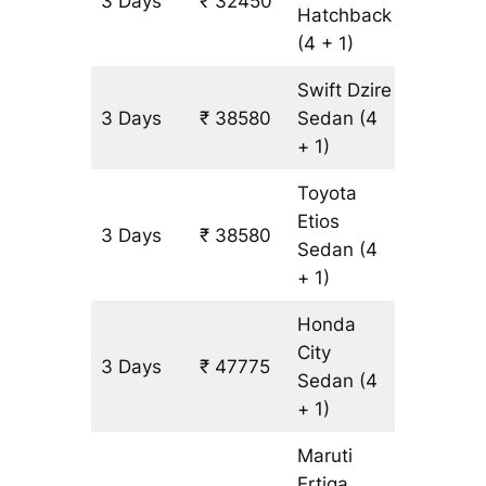
3 Days
₹ 32450
3065 k
Hatchback
(4 + 1)
Swift Dzire
3 Days
₹ 38580
Sedan
(4
3065 k
+ 1)
Toyota
Etios
3 Days
₹ 38580
3065 k
Sedan
(4
+ 1)
Honda
City
3 Days
₹ 47775
3065 k
Sedan
(4
+ 1)
Maruti
Ertiga