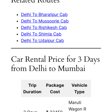
Related Routes
Delhi To Bharatpur Cab
Delhi To Mussoorie Cab
Delhi To Rishikesh Cab
Delhi To Shimla Cab
Delhi To Udaipur Cab
Car Rental Price for 3 Days
from Delhi to Mumbai
Trip
Package
Vehicle
Km
Duration
Cost
Type
Include
Maruti
Wagon R