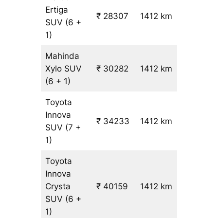
Ertiga
₹
₹ 28307
1412 km
SUV
(6 +
19.5
1)
Mahinda
Xylo
SUV
₹ 30282
1412 km
₹ 21
(6 + 1)
Toyota
Innova
₹ 34233
1412 km
₹ 24
SUV
(7 +
1)
Toyota
Innova
Crysta
₹ 40159
1412 km
₹ 28
SUV
(6 +
1)