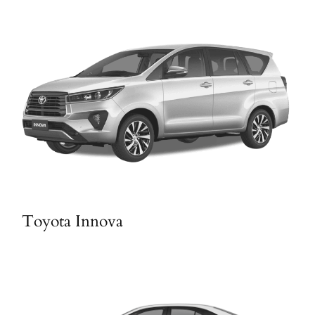
Toyota Innova