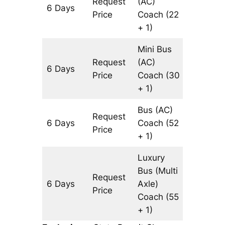
Request
(AC)
6 Days
3308 k
Price
Coach
(22
+ 1)
Mini Bus
Request
(AC)
6 Days
3308 k
Price
Coach
(30
+ 1)
Bus (AC)
Request
6 Days
Coach
(52
3308 k
Price
+ 1)
Luxury
Bus (Multi
Request
6 Days
Axle)
3308 k
Price
Coach
(55
+ 1)