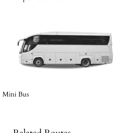
Mini Bus