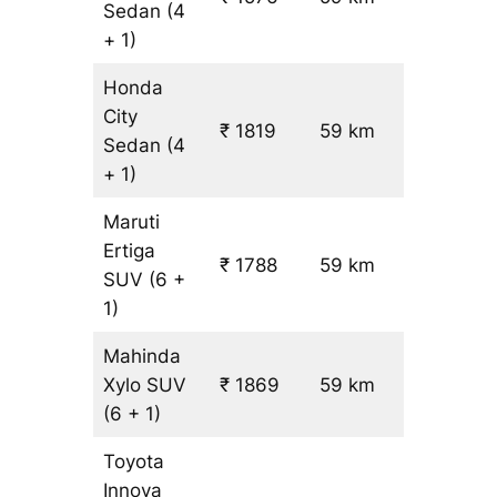
Sedan
(4
+ 1)
Honda
City
₹ 1819
59 km
₹ 21
Sedan
(4
+ 1)
Maruti
Ertiga
₹
₹ 1788
59 km
SUV
(6 +
19.5
1)
Mahinda
Xylo
SUV
₹ 1869
59 km
₹ 21
(6 + 1)
Toyota
Innova