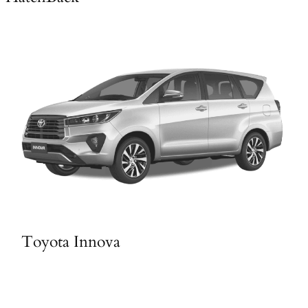
Toyota Innova