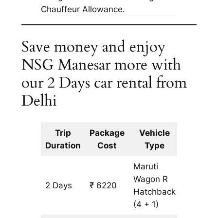
Chauffeur Allowance.
Save money and enjoy
NSG Manesar more with
our 2 Days car rental from
Delhi
Trip
Package
Vehicle
Km
Duration
Cost
Type
Include
Maruti
Wagon R
2 Days
₹ 6220
502 km
Hatchback
(4 + 1)