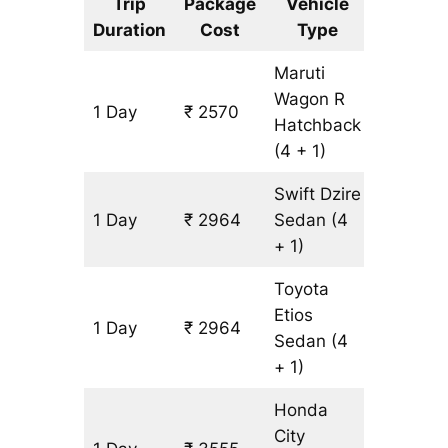
Trip
Package
Vehicle
Km
Duration
Cost
Type
Include
Maruti
Wagon R
1 Day
₹ 2570
197 km
Hatchback
(4 + 1)
Swift Dzire
1 Day
₹ 2964
Sedan
(4
197 km
+ 1)
Toyota
Etios
1 Day
₹ 2964
197 km
Sedan
(4
+ 1)
Honda
City