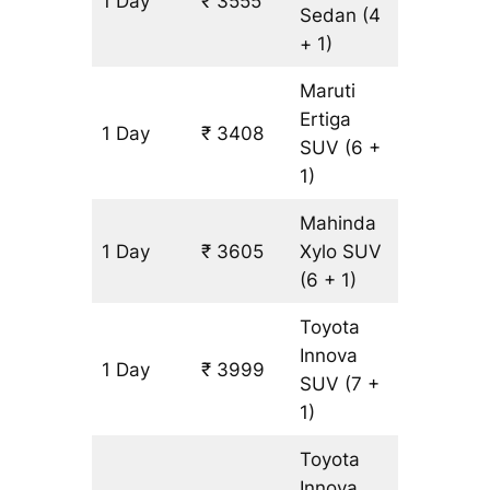
1 Day
₹ 3555
197 km
Sedan
(4
+ 1)
Maruti
Ertiga
1 Day
₹ 3408
197 km
SUV
(6 +
1)
Mahinda
1 Day
₹ 3605
Xylo
SUV
197 km
(6 + 1)
Toyota
Innova
1 Day
₹ 3999
197 km
SUV
(7 +
1)
Toyota
Innova