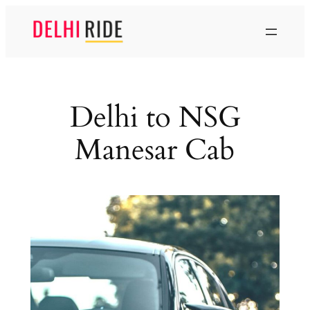
Skip
to
content
Delhi to NSG
Manesar Cab