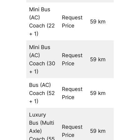
Mini Bus
(AC)
Request
59 km
–
Coach
(22
Price
+ 1)
Mini Bus
(AC)
Request
59 km
–
Coach
(30
Price
+ 1)
Bus (AC)
Request
Coach
(52
59 km
–
Price
+ 1)
Luxury
Bus (Multi
Request
Axle)
59 km
–
Price
Coach
(55