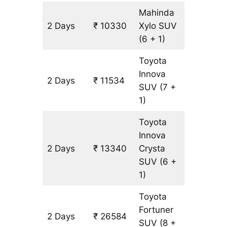
Mahinda
2 Days
₹ 10330
Xylo
SUV
602 km
(6 + 1)
Toyota
Innova
2 Days
₹ 11534
602 km
SUV
(7 +
1)
Toyota
Innova
2 Days
₹ 13340
Crysta
602 km
SUV
(6 +
1)
Toyota
Fortuner
2 Days
₹ 26584
602 km
SUV
(8 +