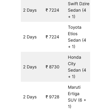
Swift Dzire
2 Days
₹ 7224
Sedan
(4
502 km
+ 1)
Toyota
Etios
2 Days
₹ 7224
502 km
Sedan
(4
+ 1)
Honda
City
2 Days
₹ 8730
502 km
Sedan
(4
+ 1)
Maruti
Ertiga
2 Days
₹ 9728
602 km
SUV
(6 +
1)