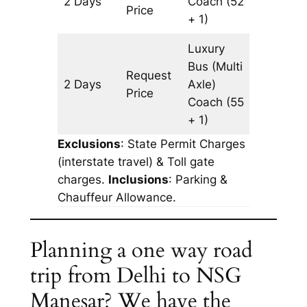
2 Days
Coach
(52
602 km
Price
+ 1)
Luxury
Bus (Multi
Request
2 Days
Axle)
602 km
Price
Coach
(55
+ 1)
Exclusions
: State Permit Charges
(interstate travel) & Toll gate
charges.
Inclusions
: Parking &
Chauffeur Allowance.
Planning a one way road
trip from Delhi to NSG
Manesar? We have the