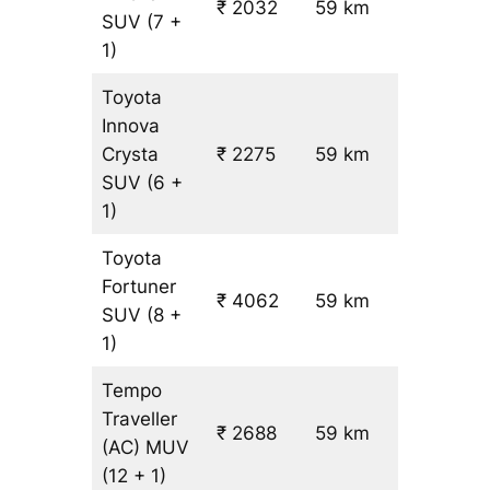
₹ 2032
59 km
₹ 24
SUV
(7 +
1)
Toyota
Innova
Crysta
₹ 2275
59 km
₹ 28
SUV
(6 +
1)
Toyota
Fortuner
₹ 4062
59 km
₹ 59
SUV
(8 +
1)
Tempo
Traveller
₹ 2688
59 km
₹ 31
(AC)
MUV
(12 + 1)