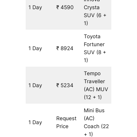
1 Day
₹ 4590
Crysta
197 km
SUV
(6 +
1)
Toyota
Fortuner
1 Day
₹ 8924
197 km
SUV
(8 +
1)
Tempo
Traveller
1 Day
₹ 5234
197 km
(AC)
MUV
(12 + 1)
Mini Bus
Request
(AC)
1 Day
197 km
Price
Coach
(22
+ 1)