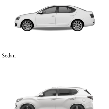
Sedan