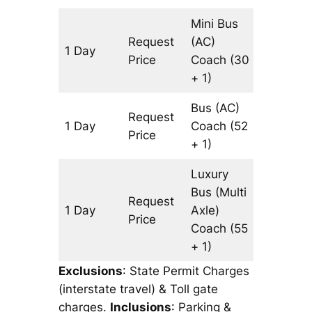
Mini Bus
Request
(AC)
1 Day
197 km
Price
Coach
(30
+ 1)
Bus (AC)
Request
1 Day
Coach
(52
197 km
Price
+ 1)
Luxury
Bus (Multi
Request
1 Day
Axle)
197 km
Price
Coach
(55
+ 1)
Exclusions
: State Permit Charges
(interstate travel) & Toll gate
charges.
Inclusions
: Parking &