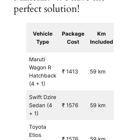
perfect solution!
Extra
Vehicle
Package
Km
km
Type
Cost
Included
fare
Maruti
Wagon R
₹ 1413
59 km
₹ 14
Hatchback
(4 + 1)
Swift Dzire
Sedan
(4
₹ 1576
59 km
₹ 17
+ 1)
Toyota
Etios
₹ 1576
59 km
₹ 17