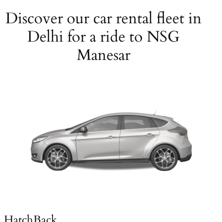
Discover our car rental fleet in
Delhi for a ride to NSG
Manesar
HatchBack