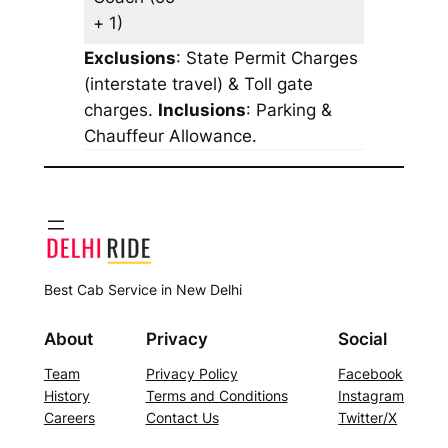
+ 1)
Exclusions
: State Permit Charges
(interstate travel) & Toll gate
charges.
Inclusions
: Parking &
Chauffeur Allowance.
Best Cab Service in New Delhi
About
Privacy
Social
Team
Privacy Policy
Facebook
History
Terms and Conditions
Instagram
Careers
Contact Us
Twitter/X