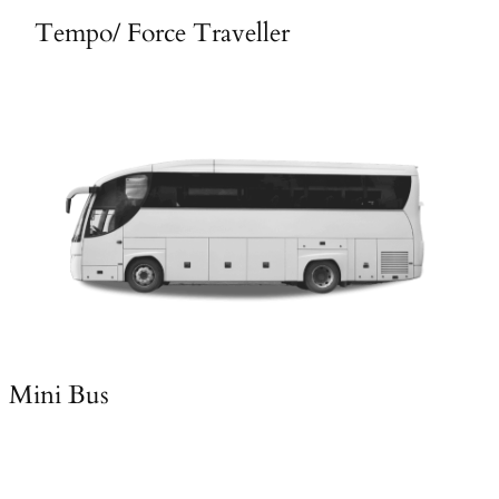
Tempo/ Force Traveller
Mini Bus