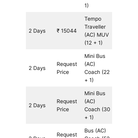
1)
Tempo
Traveller
2 Days
₹ 15044
602 km
(AC)
MUV
(12 + 1)
Mini Bus
Request
(AC)
2 Days
602 km
Price
Coach
(22
+ 1)
Mini Bus
Request
(AC)
2 Days
602 km
Price
Coach
(30
+ 1)
Bus (AC)
Request