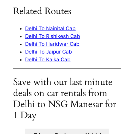
Related Routes
Delhi To Nainital Cab
Delhi To Rishikesh Cab
Delhi To Haridwar Cab
Delhi To Jaipur Cab
Delhi To Kalka Cab
Save with our last minute
deals on car rentals from
Delhi to NSG Manesar for
1 Day